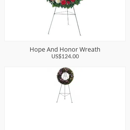
Hope And Honor Wreath
US$124.00