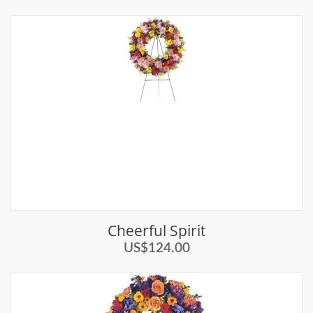
Cheerful Spirit
US$124.00