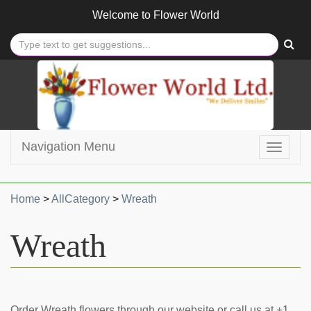
Welcome to
Flower World
Navigation Menu
Toggle
navigat
Home
>
AllCategory
>
Wreath
Wreath
Order Wreath flowers through our website or call us at +1