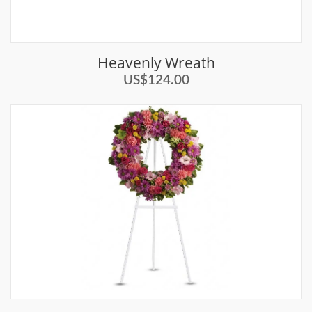
Heavenly Wreath
US$124.00