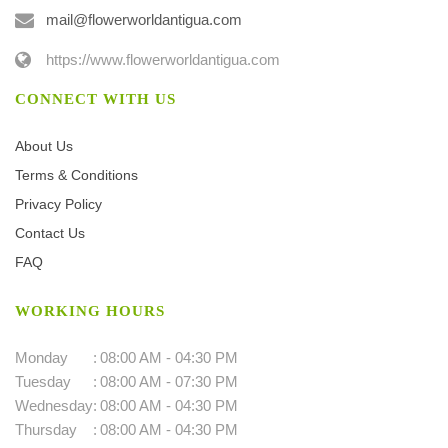
mail@flowerworldantigua.com
https://www.flowerworldantigua.com
CONNECT WITH US
About Us
Terms & Conditions
Privacy Policy
Contact Us
FAQ
WORKING HOURS
Monday
:
08:00 AM - 04:30 PM
Tuesday
:
08:00 AM - 07:30 PM
Wednesday
:
08:00 AM - 04:30 PM
Thursday
:
08:00 AM - 04:30 PM