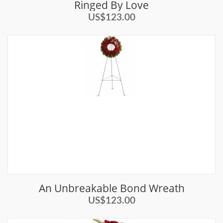
Ringed By Love
US$123.00
An Unbreakable Bond Wreath
US$123.00