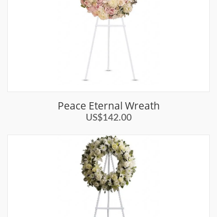
Peace Eternal Wreath
US$142.00