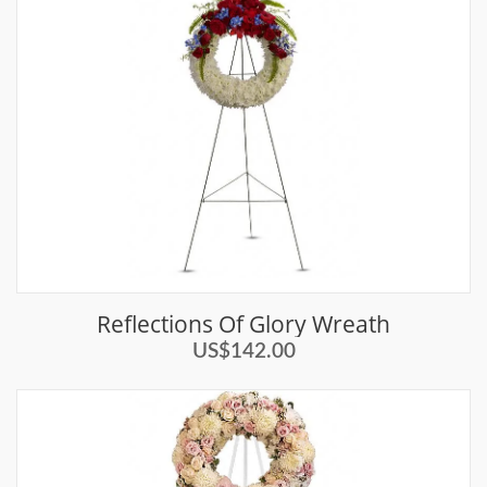
Reflections Of Glory Wreath
US$142.00