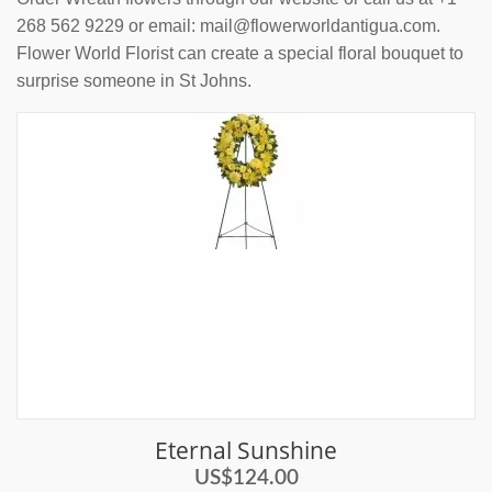
268 562 9229 or email: mail@flowerworldantigua.com.
Flower World Florist can create a special floral bouquet to
surprise someone in St Johns.
Eternal Sunshine
US$124.00