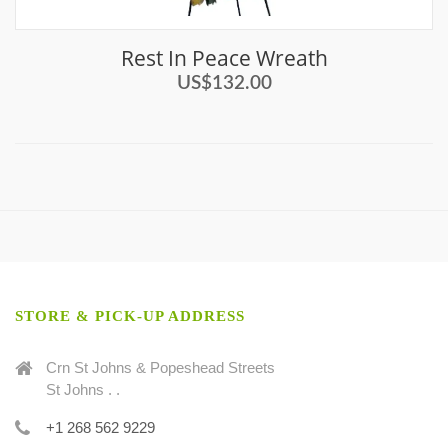
Rest In Peace Wreath
US$132.00
STORE & PICK-UP ADDRESS
Crn St Johns & Popeshead Streets
St Johns . .
+1 268 562 9229