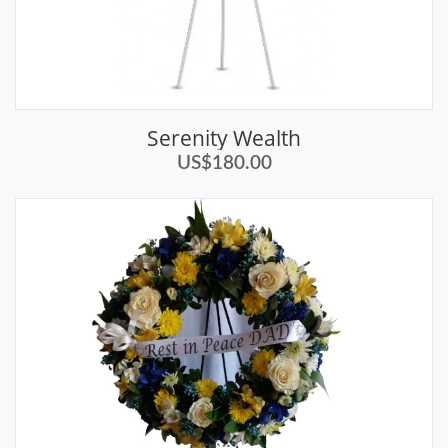
Serenity Wealth
US$180.00