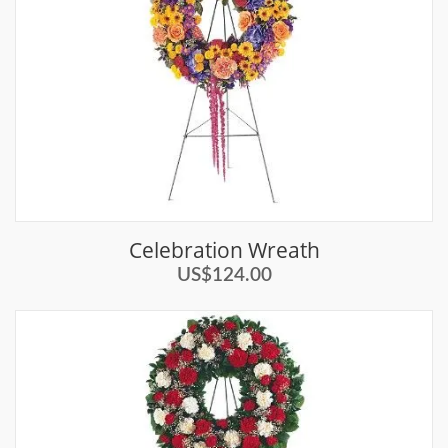
Celebration Wreath
US$124.00