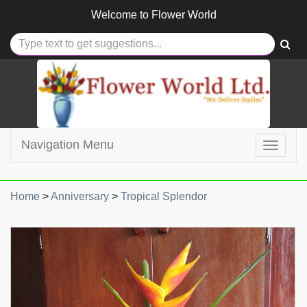
Welcome to
Flower World
Navigation Menu
Toggle
navigat
Home
>
Anniversary
>
Tropical Splendor