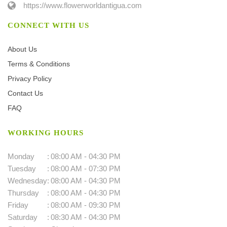
https://www.flowerworldantigua.com
CONNECT WITH US
About Us
Terms & Conditions
Privacy Policy
Contact Us
FAQ
WORKING HOURS
Monday
:
08:00 AM - 04:30 PM
Tuesday
:
08:00 AM - 07:30 PM
Wednesday
:
08:00 AM - 04:30 PM
Thursday
:
08:00 AM - 04:30 PM
Friday
:
08:00 AM - 09:30 PM
Saturday
:
08:30 AM - 04:30 PM