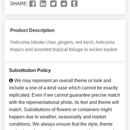
SHARE:
Product Description
Heliconia lobster claw, gingers, red torch, heliconia
tropics and assorted tropical foliage in wicker basket
Substitution Policy
We may represent an overall theme or look and
include a one-of-a-kind vase which cannot be exactly
replicated. Even if we cannot guarantee precise match
with the representational photo, its feel and theme will
match. Substitutions of flowers or containers might
happen due to weather, seasonality and market
conditions. We always ensure that the style, theme