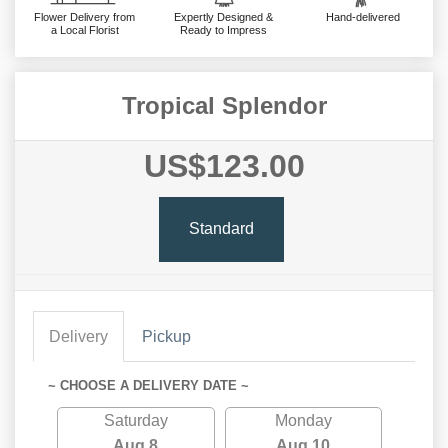
Flower Delivery from
Expertly Designed &
Hand-delivered
a Local Florist
Ready to Impress
Tropical Splendor
US$123.00
Standard
Delivery
Pickup
~ CHOOSE A DELIVERY DATE ~
Saturday
Monday
Aug 8
Aug 10