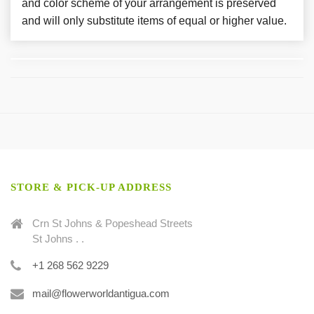
and color scheme of your arrangement is preserved
and will only substitute items of equal or higher value.
STORE & PICK-UP ADDRESS
Crn St Johns & Popeshead Streets
St Johns . .
+1 268 562 9229
mail@flowerworldantigua.com