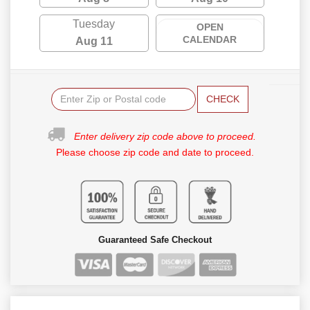
Tuesday
OPEN
CALENDAR
Aug 11
CHECK
Enter delivery zip code above to proceed.
Please choose zip code and date to proceed.
Guaranteed Safe Checkout