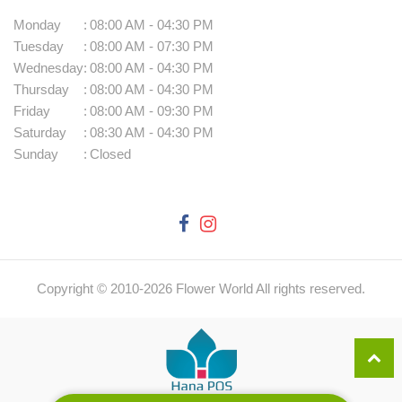
Monday
:
08:00 AM - 04:30 PM
Tuesday
:
08:00 AM - 07:30 PM
Wednesday
:
08:00 AM - 04:30 PM
Thursday
:
08:00 AM - 04:30 PM
Friday
:
08:00 AM - 09:30 PM
Saturday
:
08:30 AM - 04:30 PM
Sunday
:
Closed
Copyright © 2010-
2026
Flower World All rights reserved.