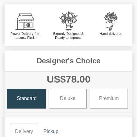
Flower Delivery from
Expertly Designed &
Hand-delivered
a Local Florist
Ready to Impress
Designer's Choice
US$78.00
Standard
Deluxe
Premium
Delivery
Pickup