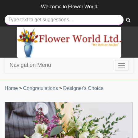
Welcome to
Flower World
Navigation Menu
Toggle
navigat
Home
>
Congratulations
>
Designer's Choice