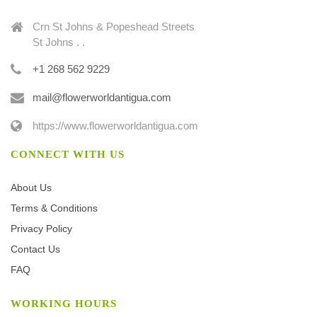
Crn St Johns & Popeshead Streets
St Johns . .
+1 268 562 9229
mail@flowerworldantigua.com
https://www.flowerworldantigua.com
CONNECT WITH US
About Us
Terms & Conditions
Privacy Policy
Contact Us
FAQ
WORKING HOURS