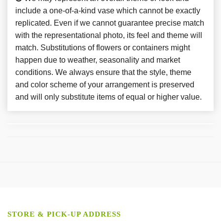
include a one-of-a-kind vase which cannot be exactly
replicated. Even if we cannot guarantee precise match
with the representational photo, its feel and theme will
match. Substitutions of flowers or containers might
happen due to weather, seasonality and market
conditions. We always ensure that the style, theme
and color scheme of your arrangement is preserved
and will only substitute items of equal or higher value.
STORE & PICK-UP ADDRESS