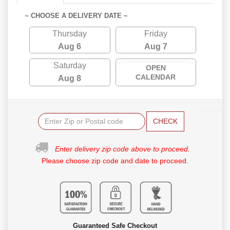
~ CHOOSE A DELIVERY DATE ~
Thursday
Friday
Aug 6
Aug 7
Saturday
OPEN
CALENDAR
Aug 8
CHECK
Enter delivery zip code above to proceed.
Please choose zip code and date to proceed.
Guaranteed Safe Checkout