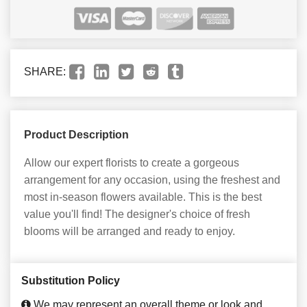
SHARE:
Product Description
Allow our expert florists to create a gorgeous
arrangement for any occasion, using the freshest and
most in-season flowers available. This is the best
value you'll find! The designer's choice of fresh
blooms will be arranged and ready to enjoy.
Substitution Policy
We may represent an overall theme or look and