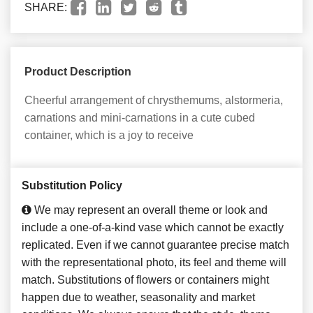
SHARE:
Product Description
Cheerful arrangement of chrysthemums, alstormeria,
carnations and mini-carnations in a cute cubed
container, which is a joy to receive
Substitution Policy
We may represent an overall theme or look and
include a one-of-a-kind vase which cannot be exactly
replicated. Even if we cannot guarantee precise match
with the representational photo, its feel and theme will
match. Substitutions of flowers or containers might
happen due to weather, seasonality and market