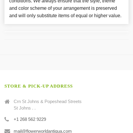
conditions. We always ensure that the style, theme
and color scheme of your arrangement is preserved
and will only substitute items of equal or higher value.
STORE & PICK-UP ADDRESS
Crn St Johns & Popeshead Streets
St Johns . .
+1 268 562 9229
mail@flowerworldantigua.com