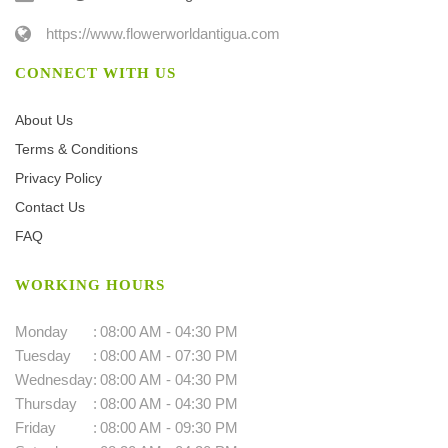
https://www.flowerworldantigua.com
CONNECT WITH US
About Us
Terms & Conditions
Privacy Policy
Contact Us
FAQ
WORKING HOURS
Monday
:
08:00 AM - 04:30 PM
Tuesday
:
08:00 AM - 07:30 PM
Wednesday
:
08:00 AM - 04:30 PM
Thursday
:
08:00 AM - 04:30 PM
Friday
:
08:00 AM - 09:30 PM