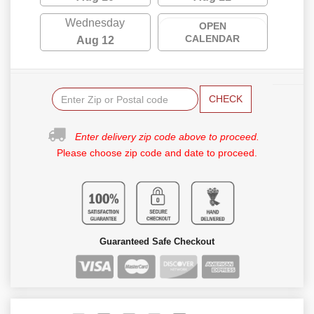
Wednesday
OPEN
CALENDAR
Aug 12
CHECK
Enter delivery zip code above to proceed.
Please choose zip code and date to proceed.
Guaranteed Safe Checkout