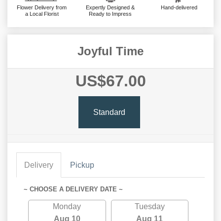
Flower Delivery from
Expertly Designed &
Hand-delivered
a Local Florist
Ready to Impress
Joyful Time
US$67.00
Standard
Delivery
Pickup
~ CHOOSE A DELIVERY DATE ~
Monday
Tuesday
Aug 10
Aug 11