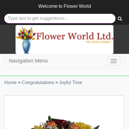
Welcome to
Flower World
Navigation Menu
Toggle
navigat
Home
>
Congratulations
>
Joyful Time