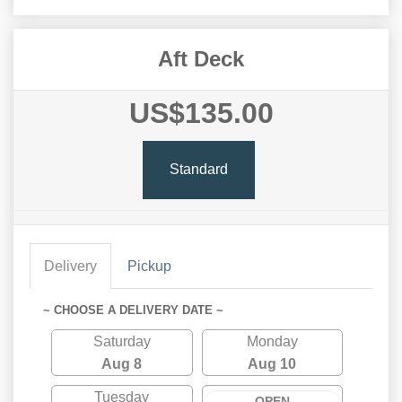
Aft Deck
US$135.00
Standard
Delivery
Pickup
~ CHOOSE A DELIVERY DATE ~
Saturday
Monday
Aug 8
Aug 10
Tuesday
OPEN