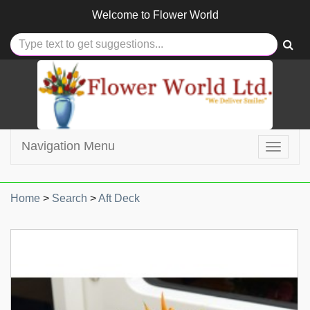
Welcome to
Flower World
Navigation Menu
Toggle
navigat
Home
>
Search
>
Aft Deck