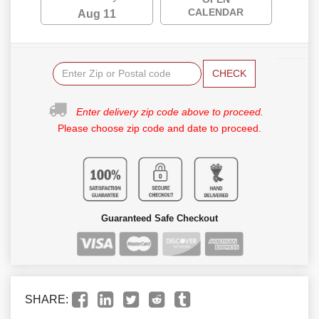
CALENDAR
Aug 11
CHECK
Enter delivery zip code above to proceed.
Please choose zip code and date to proceed.
Guaranteed Safe Checkout
SHARE: