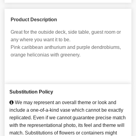
Product Description
Great for the outside deck, side table, guest room or
any where you want it to be.
Pink caribbean anthurium and purple dendrobiums,
orange heliconias with greenery.
Substitution Policy
We may represent an overall theme or look and
include a one-of-a-kind vase which cannot be exactly
replicated. Even if we cannot guarantee precise match
with the representational photo, its feel and theme will
match. Substitutions of flowers or containers might