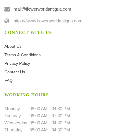
mail@flowerworldantigua.com
https://www.flowerworldantigua.com
CONNECT WITH US
About Us
Terms & Conditions
Privacy Policy
Contact Us
FAQ
WORKING HOURS
Monday
:
08:00 AM - 04:30 PM
Tuesday
:
08:00 AM - 07:30 PM
Wednesday
:
08:00 AM - 04:30 PM
Thursday
:
08:00 AM - 04:30 PM