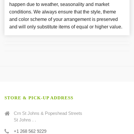
happen due to weather, seasonality and market
conditions. We always ensure that the style, theme
and color scheme of your arrangement is preserved
and will only substitute items of equal or higher value.
STORE & PICK-UP ADDRESS
Crn St Johns & Popeshead Streets
St Johns . .
+1 268 562 9229