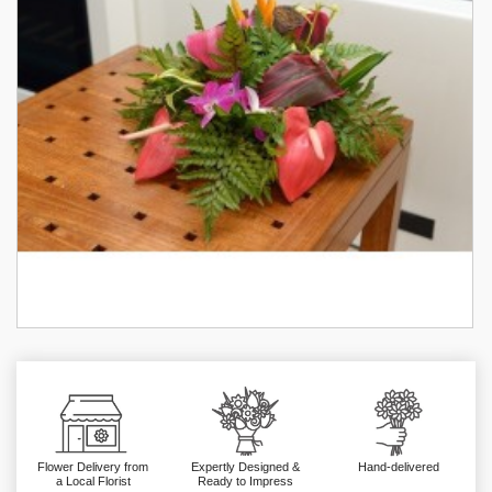
Flower Delivery from
Expertly Designed &
Hand-delivered
a Local Florist
Ready to Impress