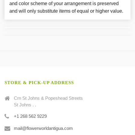
and color scheme of your arrangement is preserved
and will only substitute items of equal or higher value.
STORE & PICK-UP ADDRESS
Crn St Johns & Popeshead Streets
St Johns . .
+1 268 562 9229
mail@flowerworldantigua.com