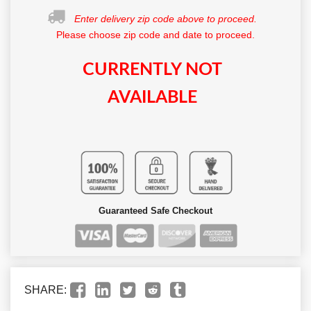
Enter delivery zip code above to proceed.
Please choose zip code and date to proceed.
CURRENTLY NOT
AVAILABLE
Guaranteed Safe Checkout
SHARE: