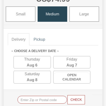
Small
Medium
Large
Delivery
Pickup
~ CHOOSE A DELIVERY DATE ~
Thursday
Friday
Aug 6
Aug 7
Saturday
OPEN
CALENDAR
Aug 8
CHECK