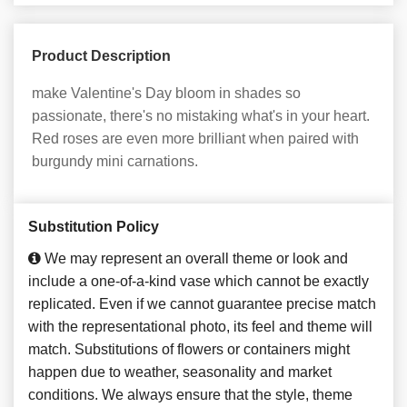
Product Description
make Valentine's Day bloom in shades so
passionate, there's no mistaking what's in your heart.
Red roses are even more brilliant when paired with
burgundy mini carnations.
Substitution Policy
We may represent an overall theme or look and
include a one-of-a-kind vase which cannot be exactly
replicated. Even if we cannot guarantee precise match
with the representational photo, its feel and theme will
match. Substitutions of flowers or containers might
happen due to weather, seasonality and market
conditions. We always ensure that the style, theme