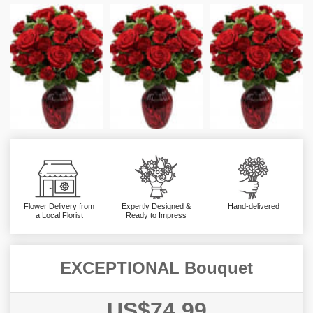
Flower Delivery from
Expertly Designed &
Hand-delivered
a Local Florist
Ready to Impress
EXCEPTIONAL Bouquet
US$74.99