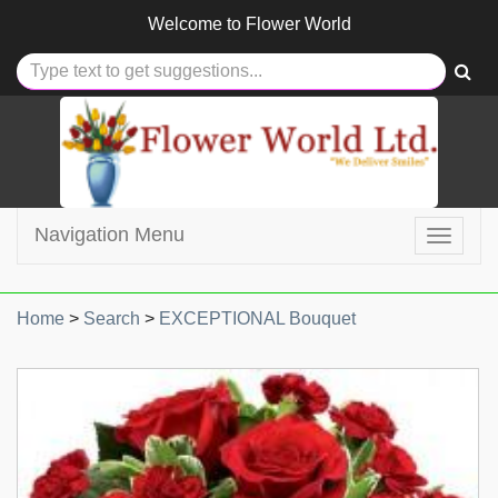
Welcome to
Flower World
Navigation Menu
Toggle
navigat
Home
>
Search
>
EXCEPTIONAL Bouquet