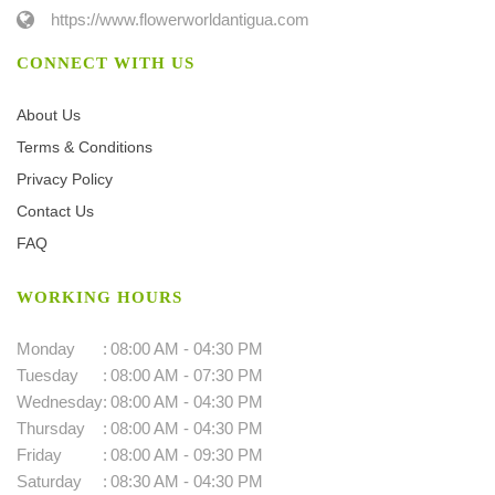
https://www.flowerworldantigua.com
CONNECT WITH US
About Us
Terms & Conditions
Privacy Policy
Contact Us
FAQ
WORKING HOURS
Monday
:
08:00 AM - 04:30 PM
Tuesday
:
08:00 AM - 07:30 PM
Wednesday
:
08:00 AM - 04:30 PM
Thursday
:
08:00 AM - 04:30 PM
Friday
:
08:00 AM - 09:30 PM
Saturday
:
08:30 AM - 04:30 PM