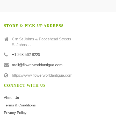
STORE & PICK-UP ADDRESS
Crn St Johns & Popeshead Streets
St Johns . .
+1 268 562 9229
mail@flowerworldantigua.com
https://www.flowerworldantigua.com
CONNECT WITH US
About Us
Terms & Conditions
Privacy Policy