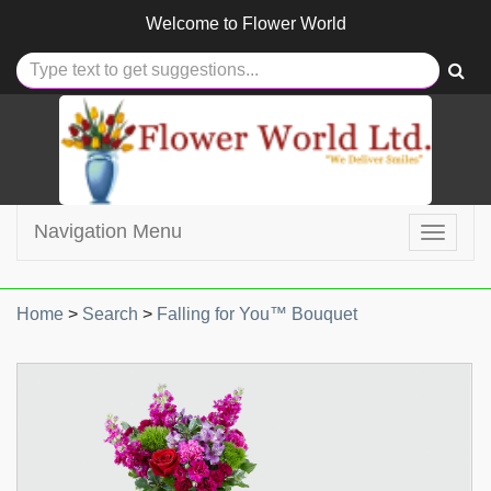
Welcome to
Flower World
Navigation Menu
Toggle
navigat
Home
>
Search
>
Falling for You™ Bouquet