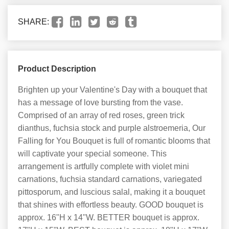
SHARE:
Product Description
Brighten up your Valentine's Day with a bouquet that
has a message of love bursting from the vase.
Comprised of an array of red roses, green trick
dianthus, fuchsia stock and purple alstroemeria, Our
Falling for You Bouquet is full of romantic blooms that
will captivate your special someone. This
arrangement is artfully complete with violet mini
carnations, fuchsia standard carnations, variegated
pittosporum, and luscious salal, making it a bouquet
that shines with effortless beauty. GOOD bouquet is
approx. 16"H x 14"W. BETTER bouquet is approx.