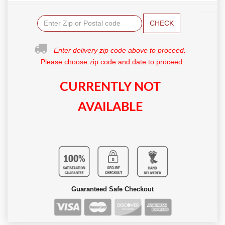
CHECK
Enter delivery zip code above to proceed.
Please choose zip code and date to proceed.
CURRENTLY NOT
AVAILABLE
Guaranteed Safe Checkout