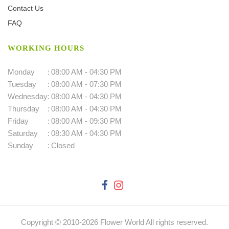
Contact Us
FAQ
WORKING HOURS
Monday
:
08:00 AM - 04:30 PM
Tuesday
:
08:00 AM - 07:30 PM
Wednesday
:
08:00 AM - 04:30 PM
Thursday
:
08:00 AM - 04:30 PM
Friday
:
08:00 AM - 09:30 PM
Saturday
:
08:30 AM - 04:30 PM
Sunday
:
Closed
Copyright © 2010-
2026
Flower World All rights reserved.