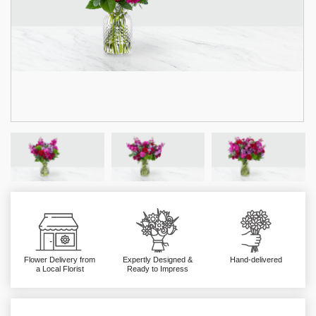
Flower Delivery from
Expertly Designed &
Hand-delivered
a Local Florist
Ready to Impress