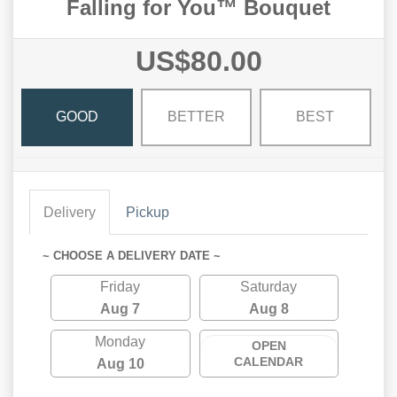
Falling for You™ Bouquet
US$80.00
GOOD
BETTER
BEST
Delivery
Pickup
~ CHOOSE A DELIVERY DATE ~
Friday
Saturday
Aug 7
Aug 8
Monday
OPEN
CALENDAR
Aug 10