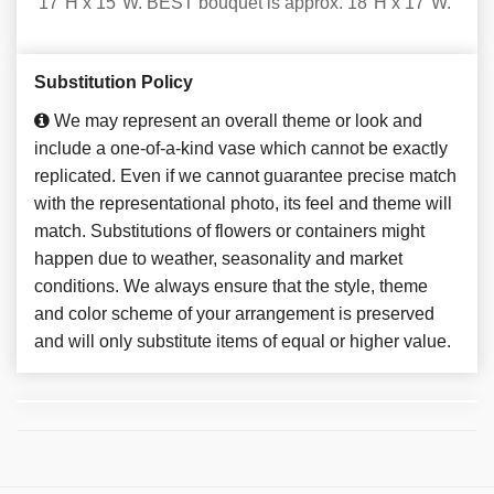
17"H x 15"W. BEST bouquet is approx. 18"H x 17"W.
Substitution Policy
We may represent an overall theme or look and
include a one-of-a-kind vase which cannot be exactly
replicated. Even if we cannot guarantee precise match
with the representational photo, its feel and theme will
match. Substitutions of flowers or containers might
happen due to weather, seasonality and market
conditions. We always ensure that the style, theme
and color scheme of your arrangement is preserved
and will only substitute items of equal or higher value.