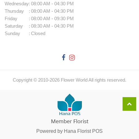
Wednesday
:
08:00 AM - 04:30 PM
Thursday
:
08:00 AM - 04:30 PM
Friday
:
08:00 AM - 09:30 PM
Saturday
:
08:30 AM - 04:30 PM
Sunday
:
Closed
Copyright © 2010-
2026
Flower World All rights reserved.
Powered by Hana Florist POS