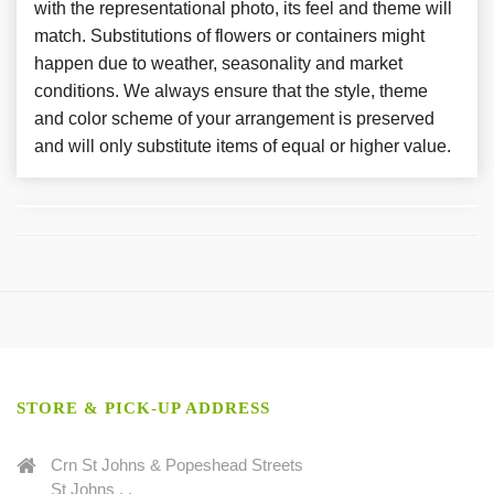
with the representational photo, its feel and theme will
match. Substitutions of flowers or containers might
happen due to weather, seasonality and market
conditions. We always ensure that the style, theme
and color scheme of your arrangement is preserved
and will only substitute items of equal or higher value.
STORE & PICK-UP ADDRESS
Crn St Johns & Popeshead Streets
St Johns . .