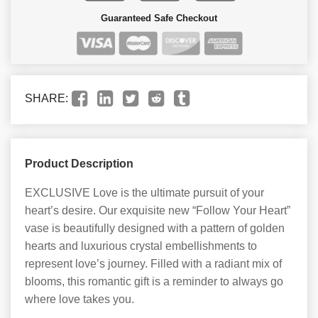
Guaranteed Safe Checkout
SHARE:
Product Description
EXCLUSIVE Love is the ultimate pursuit of your
heart’s desire. Our exquisite new “Follow Your Heart”
vase is beautifully designed with a pattern of golden
hearts and luxurious crystal embellishments to
represent love’s journey. Filled with a radiant mix of
blooms, this romantic gift is a reminder to always go
where love takes you.