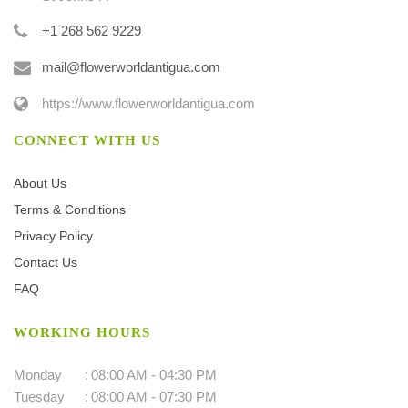
+1 268 562 9229
mail@flowerworldantigua.com
https://www.flowerworldantigua.com
CONNECT WITH US
About Us
Terms & Conditions
Privacy Policy
Contact Us
FAQ
WORKING HOURS
Monday
:
08:00 AM - 04:30 PM
Tuesday
:
08:00 AM - 07:30 PM