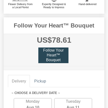
Flower Delivery from
Expertly Designed &
Hand-delivered
a Local Florist
Ready to Impress
Follow Your Heart™ Bouquet
US$78.61
Follow Your
Heart™
Bouquet
Delivery
Pickup
~ CHOOSE A DELIVERY DATE ~
Monday
Tuesday
Aug 10
Aug 11