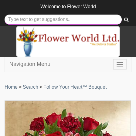
Welcome to
Flower World
Navigation Menu
Toggle
navigat
Home
>
Search
>
Follow Your Heart™ Bouquet