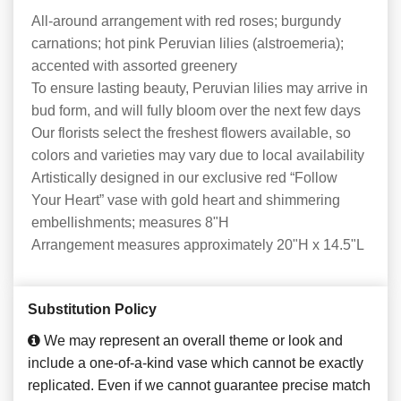
All-around arrangement with red roses; burgundy
carnations; hot pink Peruvian lilies (alstroemeria);
accented with assorted greenery
To ensure lasting beauty, Peruvian lilies may arrive in
bud form, and will fully bloom over the next few days
Our florists select the freshest flowers available, so
colors and varieties may vary due to local availability
Artistically designed in our exclusive red “Follow
Your Heart” vase with gold heart and shimmering
embellishments; measures 8"H
Arrangement measures approximately 20"H x 14.5"L
Substitution Policy
We may represent an overall theme or look and
include a one-of-a-kind vase which cannot be exactly
replicated. Even if we cannot guarantee precise match