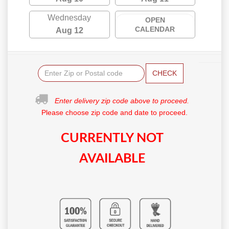
Wednesday
OPEN
CALENDAR
Aug 12
CHECK
Enter delivery zip code above to proceed.
Please choose zip code and date to proceed.
CURRENTLY NOT
AVAILABLE