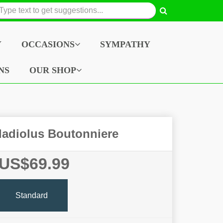
Y
OCCASIONS
SYMPATHY
NS
OUR SHOP
adiolus Boutonniere
US$69.99
Standard