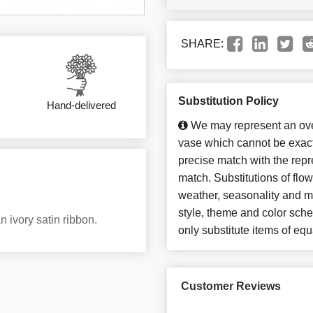
SHARE:
Substitution Policy
Hand-delivered
We may represent an over
vase which cannot be exact
precise match with the repre
match. Substitutions of flo
weather, seasonality and m
style, theme and color sch
n ivory satin ribbon.
only substitute items of equ
Customer Reviews