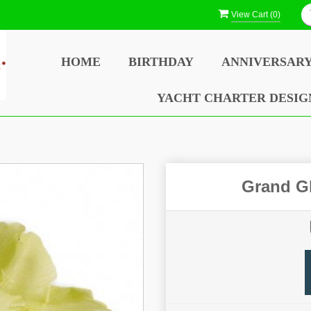
View Cart (
0
)
HOME
BIRTHDAY
ANNIVERSAR
YACHT CHARTER DESIG
Grand Gl