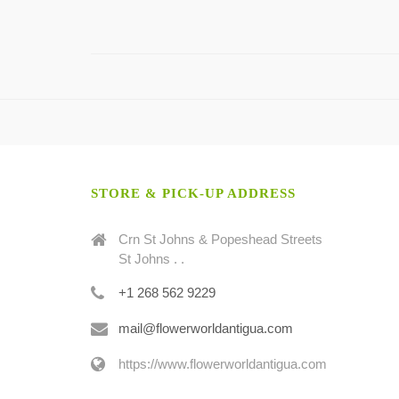
STORE & PICK-UP ADDRESS
Crn St Johns & Popeshead Streets
St Johns . .
+1 268 562 9229
mail@flowerworldantigua.com
https://www.flowerworldantigua.com