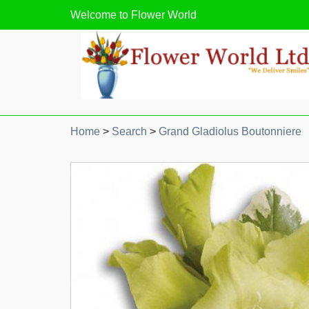
Welcome to
Flower World
Home
>
Search
>
Grand Gladiolus Boutonniere