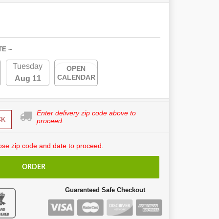
TE ~
Tuesday
OPEN
CALENDAR
Aug 11
Enter delivery zip code above to
CK
proceed.
se zip code and date to proceed.
ORDER
Guaranteed Safe Checkout