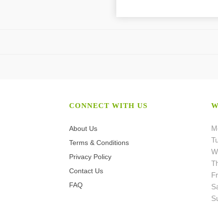
CONNECT WITH US
W
M
About Us
T
Terms & Conditions
W
Privacy Policy
T
Contact Us
Fr
FAQ
S
S