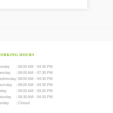
ORKING HOURS
onday
:
08:00 AM - 04:30 PM
uesday
:
08:00 AM - 07:30 PM
ednesday
:
08:00 AM - 04:30 PM
hursday
:
08:00 AM - 04:30 PM
iday
:
08:00 AM - 09:30 PM
aturday
:
08:30 AM - 04:30 PM
unday
:
Closed