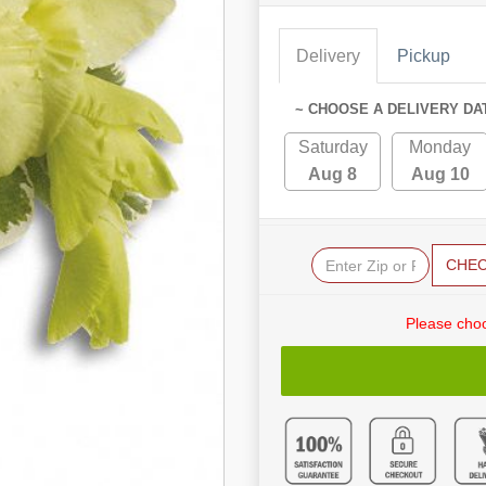
Delivery
Pickup
~ CHOOSE A DELIVERY DA
Saturday
Monday
Aug 8
Aug 10
CHE
Please choo