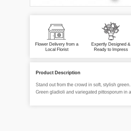
Flower Delivery from a
Expertly Designed &
Local Florist
Ready to Impress
Product Description
Stand out from the crowd in soft, stylish green.
Green gladioli and variegated pittosporum in a