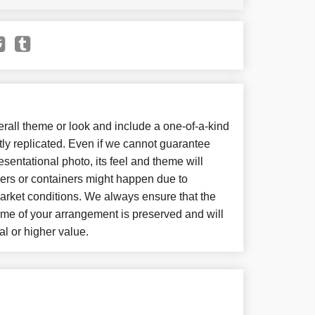
all theme or look and include a one-of-a-kind
ly replicated. Even if we cannot guarantee
sentational photo, its feel and theme will
wers or containers might happen due to
arket conditions. We always ensure that the
eme of your arrangement is preserved and will
al or higher value.