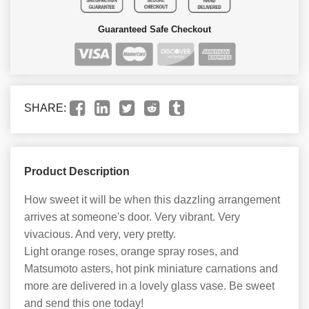
Guaranteed Safe Checkout
SHARE:
Product Description
How sweet it will be when this dazzling arrangement
arrives at someone's door. Very vibrant. Very
vivacious. And very, very pretty.
Light orange roses, orange spray roses, and
Matsumoto asters, hot pink miniature carnations and
more are delivered in a lovely glass vase. Be sweet
and send this one today!