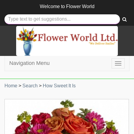
Welcome to
Flower World
Navigation Menu
Toggle
navigat
Home
>
Search
>
How Sweet It Is