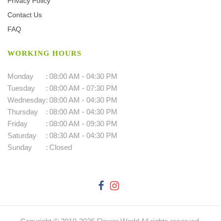
Privacy Policy
Contact Us
FAQ
WORKING HOURS
Monday
:
08:00 AM - 04:30 PM
Tuesday
:
08:00 AM - 07:30 PM
Wednesday
:
08:00 AM - 04:30 PM
Thursday
:
08:00 AM - 04:30 PM
Friday
:
08:00 AM - 09:30 PM
Saturday
:
08:30 AM - 04:30 PM
Sunday
:
Closed