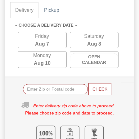
Delivery
Pickup
~ CHOOSE A DELIVERY DATE ~
Friday
Saturday
Aug 7
Aug 8
Monday
OPEN
CALENDAR
Aug 10
CHECK
Enter delivery zip code above to proceed.
Please choose zip code and date to proceed.