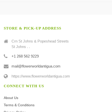
STORE & PICK-UP ADDRESS
Crn St Johns & Popeshead Streets
St Johns . .
+1 268 562 9229
mail@flowerworldantigua.com
https://www.flowerworldantigua.com
CONNECT WITH US
About Us
Terms & Conditions