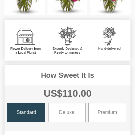
Flower Delivery from
Expertly Designed &
Hand-delivered
a Local Florist
Ready to Impress
How Sweet It Is
US$110.00
Standard
Deluxe
Premium