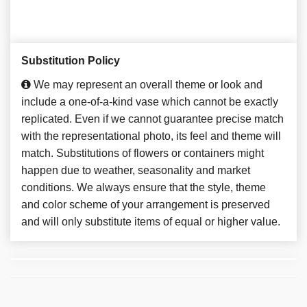
Substitution Policy
We may represent an overall theme or look and
include a one-of-a-kind vase which cannot be exactly
replicated. Even if we cannot guarantee precise match
with the representational photo, its feel and theme will
match. Substitutions of flowers or containers might
happen due to weather, seasonality and market
conditions. We always ensure that the style, theme
and color scheme of your arrangement is preserved
and will only substitute items of equal or higher value.