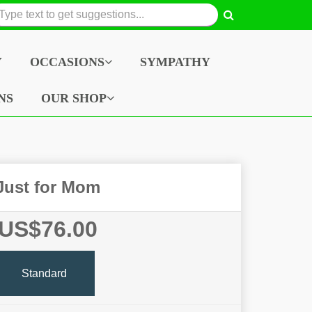
Y
OCCASIONS
SYMPATHY
NS
OUR SHOP
Just for Mom
US$76.00
Standard