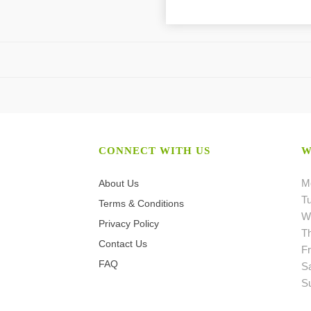
CONNECT WITH US
W
M
About Us
T
Terms & Conditions
W
Privacy Policy
T
Contact Us
Fr
FAQ
S
S