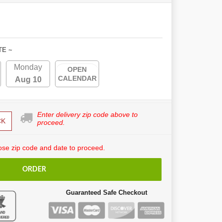
TE ~
Monday
OPEN
CALENDAR
Aug 10
Enter delivery zip code above to
CK
proceed.
se zip code and date to proceed.
ORDER
Guaranteed Safe Checkout