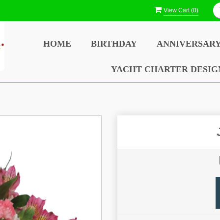
View Cart (
0
)
HOME
BIRTHDAY
ANNIVERSAR
YACHT CHARTER DESIG