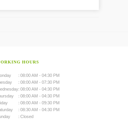
ORKING HOURS
onday
:
08:00 AM - 04:30 PM
uesday
:
08:00 AM - 07:30 PM
ednesday
:
08:00 AM - 04:30 PM
hursday
:
08:00 AM - 04:30 PM
iday
:
08:00 AM - 09:30 PM
aturday
:
08:30 AM - 04:30 PM
unday
:
Closed