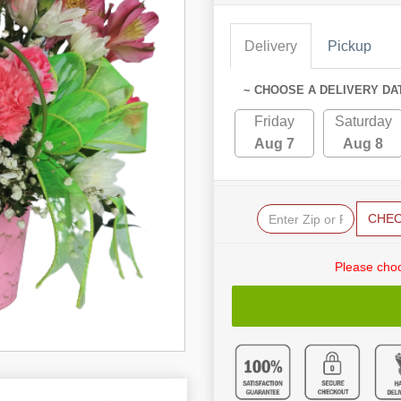
Delivery
Pickup
~ CHOOSE A DELIVERY DA
Friday
Saturday
Aug 7
Aug 8
CHE
Please choo