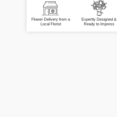
Flower Delivery from a
Expertly Designed &
Local Florist
Ready to Impress