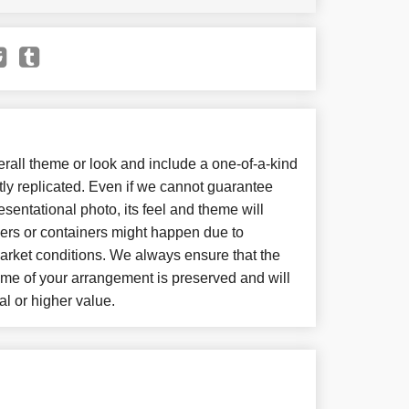
all theme or look and include a one-of-a-kind
ly replicated. Even if we cannot guarantee
sentational photo, its feel and theme will
wers or containers might happen due to
arket conditions. We always ensure that the
eme of your arrangement is preserved and will
al or higher value.