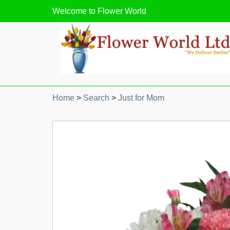
Welcome to
Flower World
Home
>
Search
>
Just for Mom