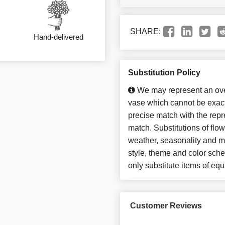
SHARE:
Hand-delivered
Substitution Policy
We may represent an over
vase which cannot be exact
precise match with the repre
match. Substitutions of flo
weather, seasonality and m
style, theme and color sch
only substitute items of equ
Customer Reviews