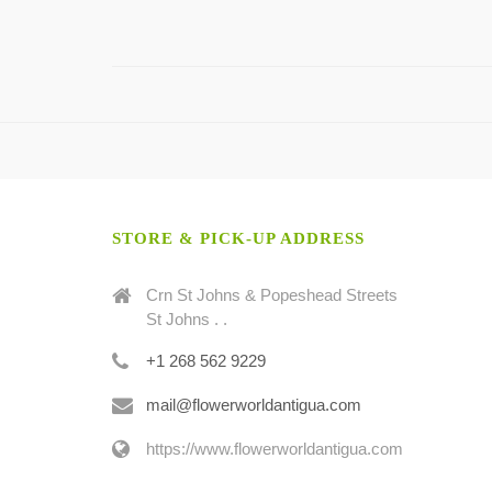
STORE & PICK-UP ADDRESS
Crn St Johns & Popeshead Streets
St Johns . .
+1 268 562 9229
mail@flowerworldantigua.com
https://www.flowerworldantigua.com