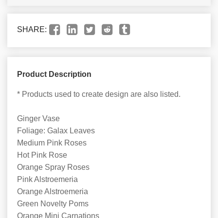
SHARE:
Product Description
* Products used to create design are also listed.
Ginger Vase
Foliage: Galax Leaves
Medium Pink Roses
Hot Pink Rose
Orange Spray Roses
Pink Alstroemeria
Orange Alstroemeria
Green Novelty Poms
Orange Mini Carnations