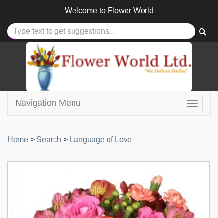
Welcome to
Flower World
Navigation Menu
Toggle
navigat
Home
>
Search
>
Language of Love