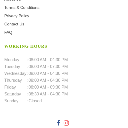
Terms & Conditions
Privacy Policy
Contact Us
FAQ
WORKING HOURS
Monday
:
08:00 AM - 04:30 PM
Tuesday
:
08:00 AM - 07:30 PM
Wednesday
:
08:00 AM - 04:30 PM
Thursday
:
08:00 AM - 04:30 PM
Friday
:
08:00 AM - 09:30 PM
Saturday
:
08:30 AM - 04:30 PM
Sunday
:
Closed