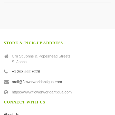
STORE & PICK-UP ADDRESS
Crn St Johns & Popeshead Streets
St Johns . .
+1 268 562 9229
mail@flowerworldantigua.com
https://www.flowerworldantigua.com
CONNECT WITH US
About Us