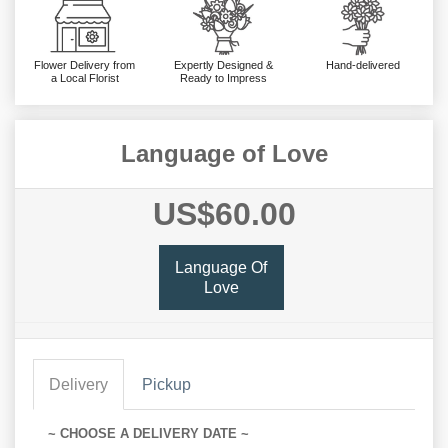
Flower Delivery from
Expertly Designed &
Hand-delivered
a Local Florist
Ready to Impress
Language of Love
US$60.00
Language Of
Love
Delivery
Pickup
~ CHOOSE A DELIVERY DATE ~