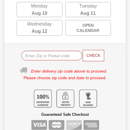
Monday
Tuesday
Aug 10
Aug 11
Wednesday
OPEN
CALENDAR
Aug 12
CHECK
Enter delivery zip code above to proceed.
Please choose zip code and date to proceed.
Guaranteed Safe Checkout