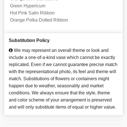
Green Hypericum
Hot Pink Satin Ribbon
Orange Polka Dotted Ribbon
Substitution Policy
We may represent an overall theme or look and
include a one-of-a-kind vase which cannot be exactly
replicated. Even if we cannot guarantee precise match
with the representational photo, its feel and theme will
match. Substitutions of flowers or containers might
happen due to weather, seasonality and market
conditions. We always ensure that the style, theme
and color scheme of your arrangement is preserved
and will only substitute items of equal or higher value.