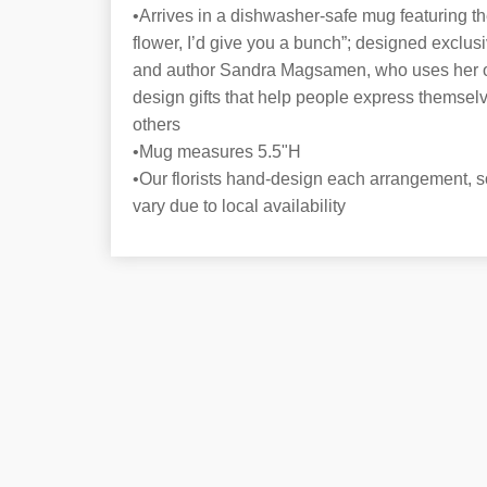
•Arrives in a dishwasher-safe mug featuring the
flower, I’d give you a bunch”; designed exclusiv
and author Sandra Magsamen, who uses her own
design gifts that help people express themsel
others
•Mug measures 5.5"H
•Our florists hand-design each arrangement, s
vary due to local availability