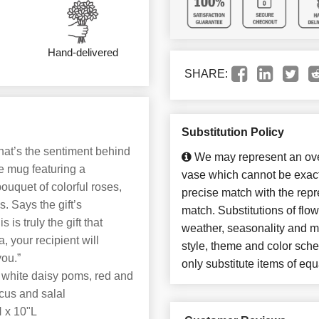
Hand-delivered
SHARE:
Substitution Policy
That’s the sentiment behind
We may represent an over
e mug featuring a
vase which cannot be exact
bouquet of colorful roses,
precise match with the repre
. Says the gift’s
match. Substitutions of flo
is truly the gift that
weather, seasonality and m
, your recipient will
style, theme and color sch
you.”
only substitute items of equ
 white daisy poms, red and
scus and salal
 x 10"L