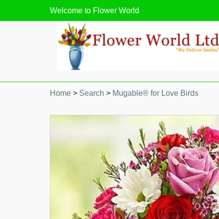
Welcome to
Flower World
Home
>
Search
>
Mugable® for Love Birds