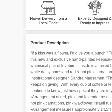
Flower Delivery from a
Expertly Designed &
Local Florist
Ready to Impress
Product Description
“If a kiss was a flower, I’d give you a bunch!” 
this new and exclusive hand-painted keepsak
whimsical pair of lovebirds. Inside is a mixed 
white daisy poms and red & hot pink carnations
inspirational designer, Sandra Magsamen, “This 
keeps on giving. With every cup of coffee or tea
continue to know just how special they are to 
•Arrangement of red, pink and lavender roses,
hot pink carnations, pink waxflower, Israeli ru
•Arrangement measures approximately 14.5"H