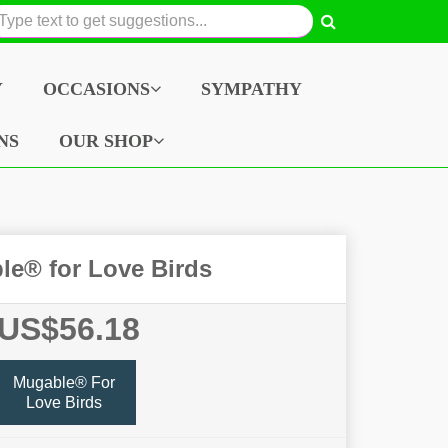
Y
OCCASIONS
SYMPATHY
NS
OUR SHOP
le® for Love Birds
US$56.18
Mugable® For
Love Birds