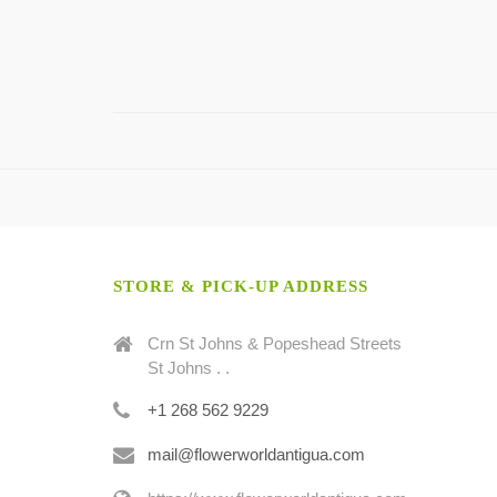
STORE & PICK-UP ADDRESS
Crn St Johns & Popeshead Streets
St Johns . .
+1 268 562 9229
mail@flowerworldantigua.com