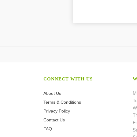
CONNECT WITH US
W
M
About Us
T
Terms & Conditions
W
Privacy Policy
T
Contact Us
Fr
FAQ
S