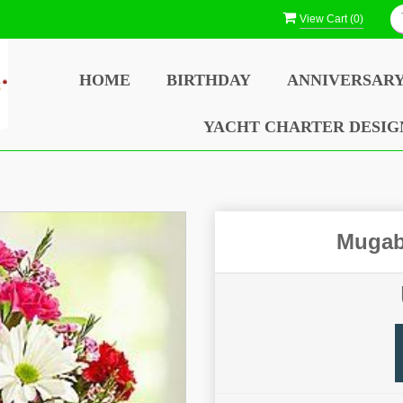
View Cart (
0
)
HOME
BIRTHDAY
ANNIVERSAR
YACHT CHARTER DESIG
Mugab