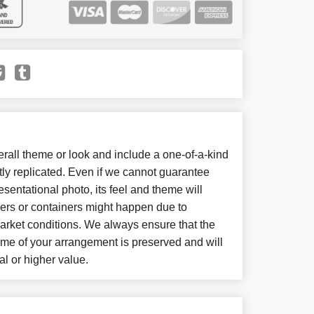
all theme or look and include a one-of-a-kind
ly replicated. Even if we cannot guarantee
sentational photo, its feel and theme will
wers or containers might happen due to
arket conditions. We always ensure that the
eme of your arrangement is preserved and will
al or higher value.