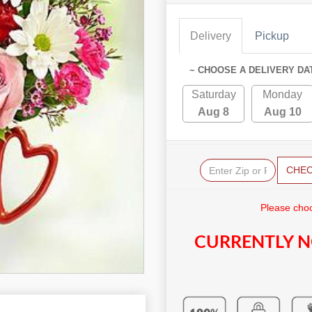
Delivery
Pickup
~ CHOOSE A DELIVERY DA
Saturday
Monday
Aug 8
Aug 10
CHE
Please choo
CURRENTLY N