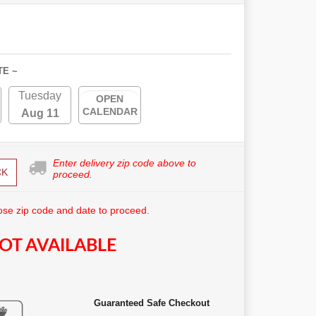
TE ~
Tuesday
OPEN
CALENDAR
Aug 11
Enter delivery zip code above to
CK
proceed.
se zip code and date to proceed.
OT AVAILABLE
Guaranteed Safe Checkout