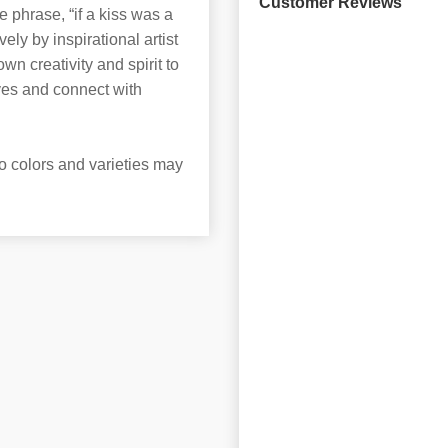
Customer Reviews
 phrase, “if a kiss was a
ely by inspirational artist
 creativity and spirit to
ves and connect with
o colors and varieties may