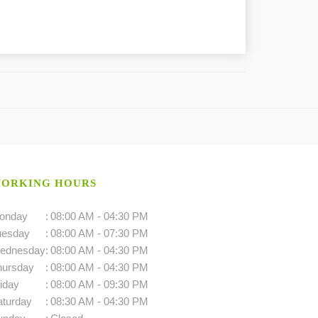
ORKING HOURS
onday
:
08:00 AM - 04:30 PM
uesday
:
08:00 AM - 07:30 PM
ednesday
:
08:00 AM - 04:30 PM
hursday
:
08:00 AM - 04:30 PM
iday
:
08:00 AM - 09:30 PM
aturday
:
08:30 AM - 04:30 PM