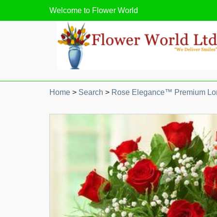
Welcome to
Flower World
Home
>
Search
>
Rose Elegance™ Premium Lo