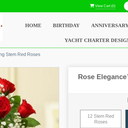
View Cart (
0
)
HOME
BIRTHDAY
ANNIVERSAR
YACHT CHARTER DESIG
ng Stem Red Roses
Rose Eleganc
12 Stem Red
Roses