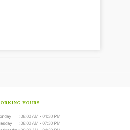
ORKING HOURS
onday
:
08:00 AM - 04:30 PM
uesday
:
08:00 AM - 07:30 PM