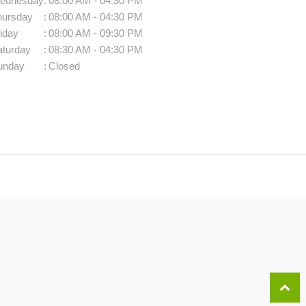
ednesday
:
08:00 AM - 04:30 PM
hursday
:
08:00 AM - 04:30 PM
iday
:
08:00 AM - 09:30 PM
aturday
:
08:30 AM - 04:30 PM
unday
:
Closed