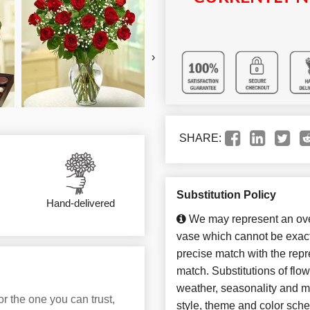
›
SHARE:
Substitution Policy
Hand-delivered
We may represent an over
vase which cannot be exact
precise match with the repre
match. Substitutions of flo
weather, seasonality and m
or the one you can trust,
style, theme and color sch