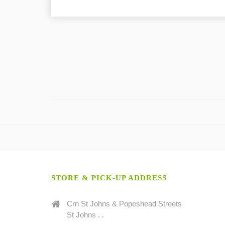
STORE & PICK-UP ADDRESS
Crn St Johns & Popeshead Streets
St Johns . .