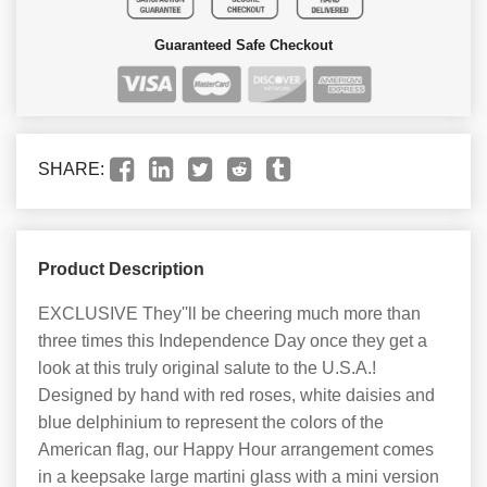
Guaranteed Safe Checkout
SHARE:
Product Description
EXCLUSIVE They''ll be cheering much more than
three times this Independence Day once they get a
look at this truly original salute to the U.S.A.!
Designed by hand with red roses, white daisies and
blue delphinium to represent the colors of the
American flag, our Happy Hour arrangement comes
in a keepsake large martini glass with a mini version