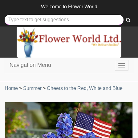
Welcome to
Flower World
Navigation Menu
Toggle
navigat
Home
>
Summer
>
Cheers to the Red, White and Blue