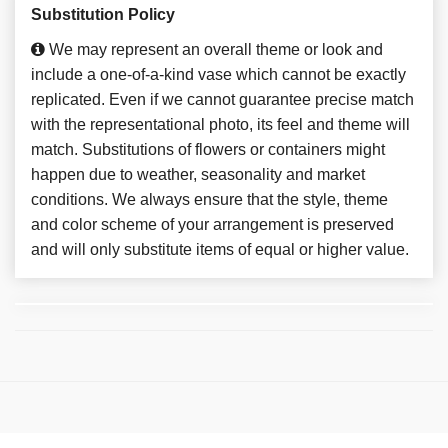
Substitution Policy
We may represent an overall theme or look and
include a one-of-a-kind vase which cannot be exactly
replicated. Even if we cannot guarantee precise match
with the representational photo, its feel and theme will
match. Substitutions of flowers or containers might
happen due to weather, seasonality and market
conditions. We always ensure that the style, theme
and color scheme of your arrangement is preserved
and will only substitute items of equal or higher value.