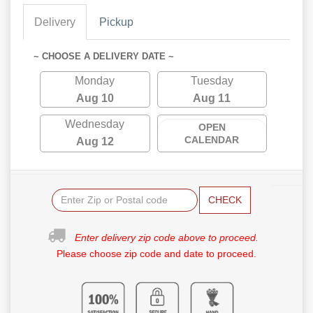
Delivery
Pickup
~ CHOOSE A DELIVERY DATE ~
Monday
Tuesday
Aug 10
Aug 11
Wednesday
OPEN
CALENDAR
Aug 12
CHECK
Enter delivery zip code above to proceed.
Please choose zip code and date to proceed.