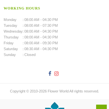
WORKING HOURS
Monday
:
08:00 AM - 04:30 PM
Tuesday
:
08:00 AM - 07:30 PM
Wednesday
:
08:00 AM - 04:30 PM
Thursday
:
08:00 AM - 04:30 PM
Friday
:
08:00 AM - 09:30 PM
Saturday
:
08:30 AM - 04:30 PM
Sunday
:
Closed
Copyright © 2010-
2026
Flower World All rights reserved.