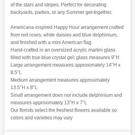
of the stars and stripes. Perfect for decorating
backyards, parties, or any Summer get-together.
Americana-inspired Happy Hour arrangement crafted
from red roses, white daisies and blue delphinium,
and finished with a mini American flag
Hand-crafted in an oversized acrylic martini glass
filled with true-blue crystal gel; glass measures 9"H
Large arrangement measures approximately 14"H x
8.5"L
Medium arrangement measures approximately
13.5"H x 8"L
Small arrangement does not include delphinium and
measures approximately 13"H x 7"L
Our florists select the freshest flowers available so
colors and varieties may vary