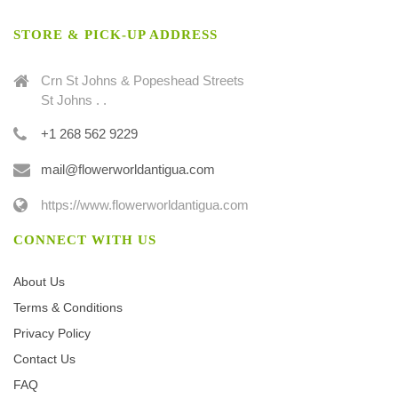
STORE & PICK-UP ADDRESS
Crn St Johns & Popeshead Streets
St Johns . .
+1 268 562 9229
mail@flowerworldantigua.com
https://www.flowerworldantigua.com
CONNECT WITH US
About Us
Terms & Conditions
Privacy Policy
Contact Us
FAQ