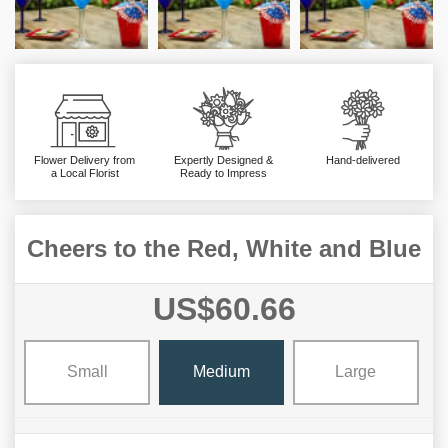
Flower Delivery from
Expertly Designed &
Hand-delivered
a Local Florist
Ready to Impress
Cheers to the Red, White and Blue
US$60.66
Small
Medium
Large