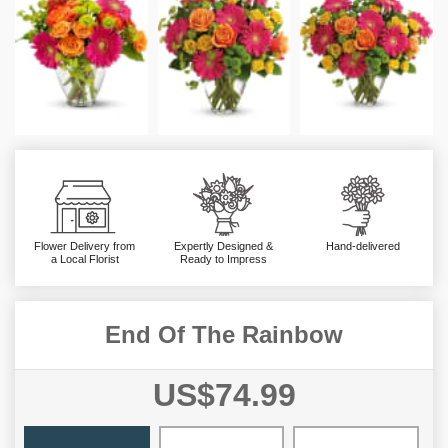
Flower Delivery from
Expertly Designed &
Hand-delivered
a Local Florist
Ready to Impress
End Of The Rainbow
US$74.99