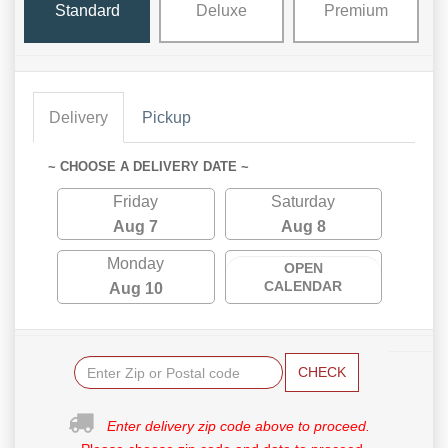
Standard
Deluxe
Premium
Delivery
Pickup
~ CHOOSE A DELIVERY DATE ~
Friday
Saturday
Aug 7
Aug 8
Monday
OPEN
CALENDAR
Aug 10
CHECK
Enter delivery zip code above to proceed.