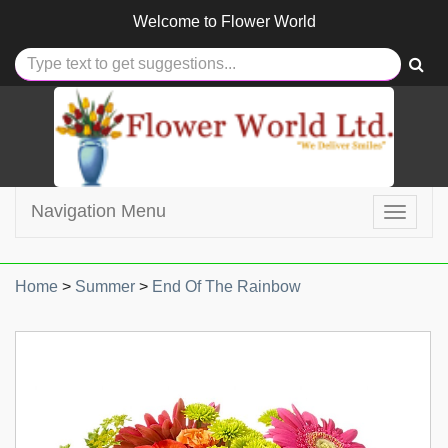
Welcome to
Flower World
Navigation Menu
Toggle
navigat
Home
>
Summer
>
End Of The Rainbow