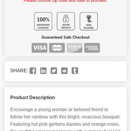
Please choose zip code and date to proceed.
Guaranteed Safe Checkout
SHARE:
Product Description
Encourage a young woman or beloved friend to
follow her rainbow with this bright, vivacious bouquet.
Featuring hot pink gerbera daisies and orange roses,