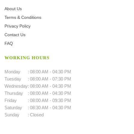
About Us
Terms & Conditions
Privacy Policy
Contact Us
FAQ
WORKING HOURS
Monday
:
08:00 AM - 04:30 PM
Tuesday
:
08:00 AM - 07:30 PM
Wednesday
:
08:00 AM - 04:30 PM
Thursday
:
08:00 AM - 04:30 PM
Friday
:
08:00 AM - 09:30 PM
Saturday
:
08:30 AM - 04:30 PM
Sunday
:
Closed