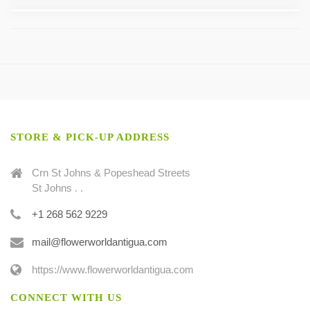
STORE & PICK-UP ADDRESS
Crn St Johns & Popeshead Streets
St Johns . .
+1 268 562 9229
mail@flowerworldantigua.com
https://www.flowerworldantigua.com
CONNECT WITH US