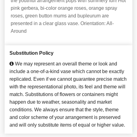
the youthful arrangement pops with summery fun! Hot
pink gerbera, bi-color orange roses, orange spray
roses, green button mums and bupleurum are
presented in a clear glass vase. Orientation: All-
Around
Substitution Policy
We may represent an overall theme or look and
include a one-of-a-kind vase which cannot be exactly
replicated. Even if we cannot guarantee precise match
with the representational photo, its feel and theme will
match. Substitutions of flowers or containers might
happen due to weather, seasonality and market
conditions. We always ensure that the style, theme
and color scheme of your arrangement is preserved
and will only substitute items of equal or higher value.