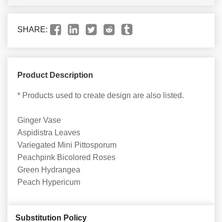
SHARE:
Product Description
* Products used to create design are also listed.
Ginger Vase
Aspidistra Leaves
Variegated Mini Pittosporum
Peachpink Bicolored Roses
Green Hydrangea
Peach Hypericum
Substitution Policy