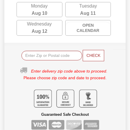
Monday
Tuesday
Aug 10
Aug 11
Wednesday
OPEN
CALENDAR
Aug 12
CHECK
Enter delivery zip code above to proceed.
Please choose zip code and date to proceed.
Guaranteed Safe Checkout