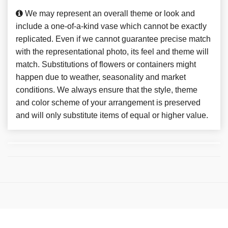
We may represent an overall theme or look and
include a one-of-a-kind vase which cannot be exactly
replicated. Even if we cannot guarantee precise match
with the representational photo, its feel and theme will
match. Substitutions of flowers or containers might
happen due to weather, seasonality and market
conditions. We always ensure that the style, theme
and color scheme of your arrangement is preserved
and will only substitute items of equal or higher value.