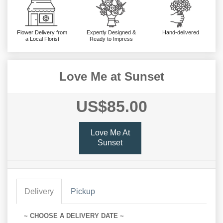
Flower Delivery from
Expertly Designed &
Hand-delivered
a Local Florist
Ready to Impress
Love Me at Sunset
US$85.00
Love Me At
Sunset
Delivery
Pickup
~ CHOOSE A DELIVERY DATE ~