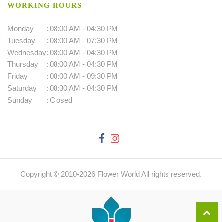
WORKING HOURS
Monday
:
08:00 AM - 04:30 PM
Tuesday
:
08:00 AM - 07:30 PM
Wednesday
:
08:00 AM - 04:30 PM
Thursday
:
08:00 AM - 04:30 PM
Friday
:
08:00 AM - 09:30 PM
Saturday
:
08:30 AM - 04:30 PM
Sunday
:
Closed
Copyright © 2010-
2026
Flower World All rights reserved.