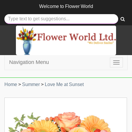
Welcome to
Flower World
Navigation Menu
Toggle
navigat
Home
>
Summer
>
Love Me at Sunset