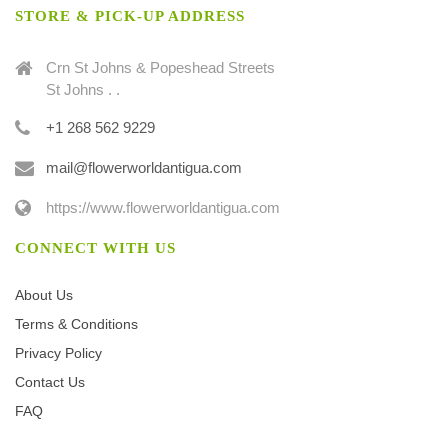
STORE & PICK-UP ADDRESS
Crn St Johns & Popeshead Streets
St Johns . .
+1 268 562 9229
mail@flowerworldantigua.com
https://www.flowerworldantigua.com
CONNECT WITH US
About Us
Terms & Conditions
Privacy Policy
Contact Us
FAQ