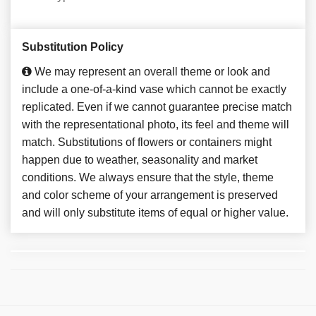
Substitution Policy
We may represent an overall theme or look and
include a one-of-a-kind vase which cannot be exactly
replicated. Even if we cannot guarantee precise match
with the representational photo, its feel and theme will
match. Substitutions of flowers or containers might
happen due to weather, seasonality and market
conditions. We always ensure that the style, theme
and color scheme of your arrangement is preserved
and will only substitute items of equal or higher value.