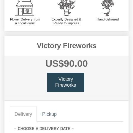
Flower Delivery from
Expertly Designed &
Hand-delivered
a Local Florist
Ready to Impress
Victory Fireworks
US$90.00
Victory
Fireworks
Delivery
Pickup
~ CHOOSE A DELIVERY DATE ~