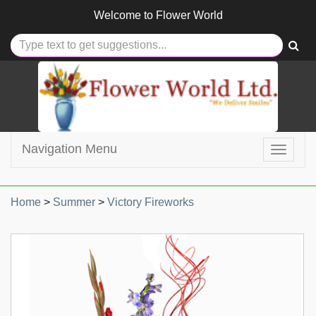
Welcome to
Flower World
Navigation Menu
Toggle
navigat
Home
>
Summer
>
Victory Fireworks