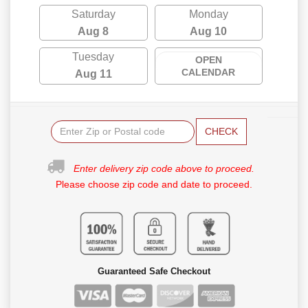
Saturday
Monday
Aug 8
Aug 10
Tuesday
OPEN
CALENDAR
Aug 11
CHECK
Enter delivery zip code above to proceed.
Please choose zip code and date to proceed.
Guaranteed Safe Checkout