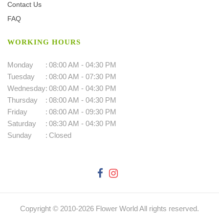
Contact Us
FAQ
WORKING HOURS
Monday
:
08:00 AM - 04:30 PM
Tuesday
:
08:00 AM - 07:30 PM
Wednesday
:
08:00 AM - 04:30 PM
Thursday
:
08:00 AM - 04:30 PM
Friday
:
08:00 AM - 09:30 PM
Saturday
:
08:30 AM - 04:30 PM
Sunday
:
Closed
Copyright © 2010-
2026
Flower World All rights reserved.