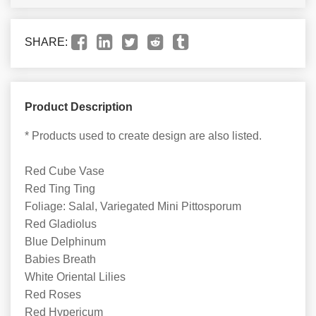
SHARE:
Product Description
* Products used to create design are also listed.
Red Cube Vase
Red Ting Ting
Foliage: Salal, Variegated Mini Pittosporum
Red Gladiolus
Blue Delphinum
Babies Breath
White Oriental Lilies
Red Roses
Red Hypericum