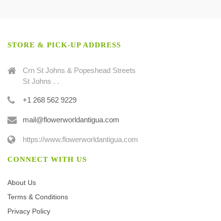
STORE & PICK-UP ADDRESS
Crn St Johns & Popeshead Streets
St Johns . .
+1 268 562 9229
mail@flowerworldantigua.com
https://www.flowerworldantigua.com
CONNECT WITH US
About Us
Terms & Conditions
Privacy Policy