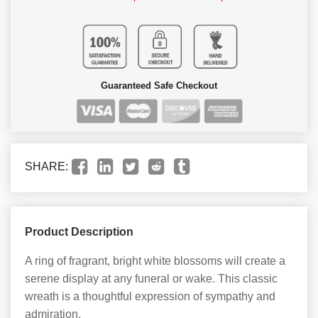
Guaranteed Safe Checkout
SHARE:
Product Description
A ring of fragrant, bright white blossoms will create a
serene display at any funeral or wake. This classic
wreath is a thoughtful expression of sympathy and
admiration.