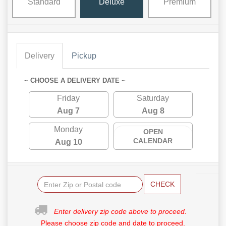
Standard
Deluxe
Premium
Delivery
Pickup
~ CHOOSE A DELIVERY DATE ~
Friday
Saturday
Aug 7
Aug 8
Monday
OPEN
CALENDAR
Aug 10
CHECK
Enter delivery zip code above to proceed.
Please choose zip code and date to proceed.