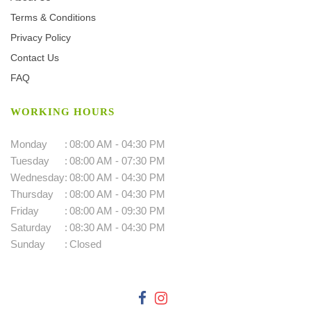
Terms & Conditions
Privacy Policy
Contact Us
FAQ
WORKING HOURS
Monday
:
08:00 AM - 04:30 PM
Tuesday
:
08:00 AM - 07:30 PM
Wednesday
:
08:00 AM - 04:30 PM
Thursday
:
08:00 AM - 04:30 PM
Friday
:
08:00 AM - 09:30 PM
Saturday
:
08:30 AM - 04:30 PM
Sunday
:
Closed