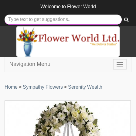
Welcome to
Flower World
Navigation Menu
Toggle
navigat
Home
>
Sympathy Flowers
>
Serenity Wealth