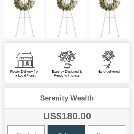
Flower Delivery from
Expertly Designed &
Hand-delivered
a Local Florist
Ready to Impress
Serenity Wealth
US$180.00