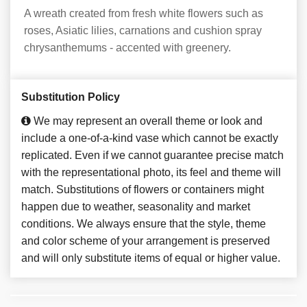
A wreath created from fresh white flowers such as
roses, Asiatic lilies, carnations and cushion spray
chrysanthemums - accented with greenery.
Substitution Policy
We may represent an overall theme or look and
include a one-of-a-kind vase which cannot be exactly
replicated. Even if we cannot guarantee precise match
with the representational photo, its feel and theme will
match. Substitutions of flowers or containers might
happen due to weather, seasonality and market
conditions. We always ensure that the style, theme
and color scheme of your arrangement is preserved
and will only substitute items of equal or higher value.