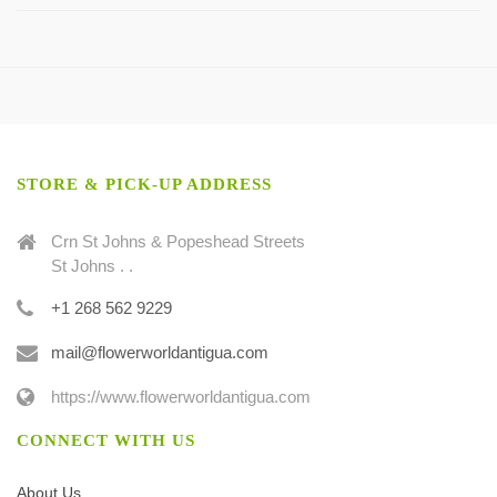
STORE & PICK-UP ADDRESS
Crn St Johns & Popeshead Streets
St Johns . .
+1 268 562 9229
mail@flowerworldantigua.com
https://www.flowerworldantigua.com
CONNECT WITH US
About Us