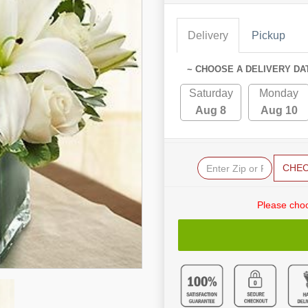
Delivery
Pickup
~ CHOOSE A DELIVERY DA
Saturday
Monday
Aug 8
Aug 10
CHE
Please choo