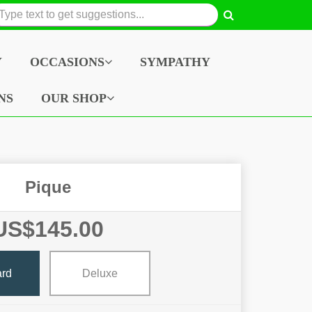
Y
OCCASIONS
SYMPATHY
NS
OUR SHOP
Pique
US$145.00
ard
Deluxe