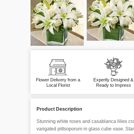
Flower Delivery from a
Expertly Designed &
Local Florist
Ready to Impress
Product Description
Stunning white roses and casablanca lilies cra
varigated pittsoporum in glass cube vase. St