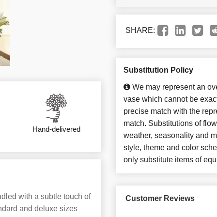
SHARE:
Substitution Policy
We may represent an over
vase which cannot be exact
precise match with the repre
match. Substitutions of flo
Hand-delivered
weather, seasonality and m
style, theme and color sch
only substitute items of equ
dled with a subtle touch of
Customer Reviews
andard and deluxe sizes