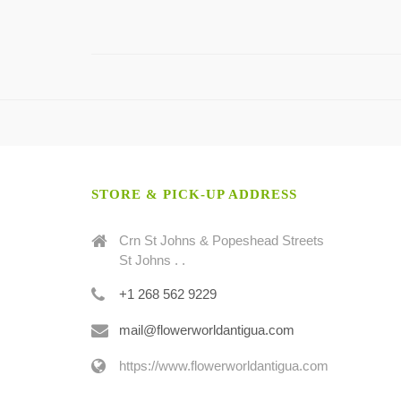
STORE & PICK-UP ADDRESS
Crn St Johns & Popeshead Streets
St Johns . .
+1 268 562 9229
mail@flowerworldantigua.com
https://www.flowerworldantigua.com