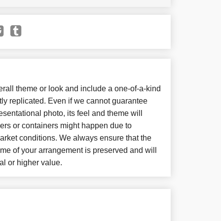
all theme or look and include a one-of-a-kind
ly replicated. Even if we cannot guarantee
sentational photo, its feel and theme will
wers or containers might happen due to
arket conditions. We always ensure that the
eme of your arrangement is preserved and will
al or higher value.