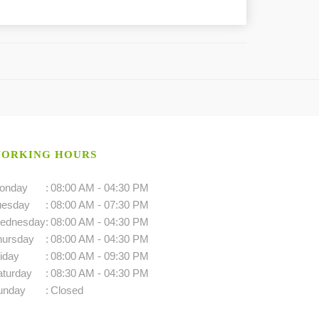
ORKING HOURS
onday
:
08:00 AM - 04:30 PM
uesday
:
08:00 AM - 07:30 PM
ednesday
:
08:00 AM - 04:30 PM
hursday
:
08:00 AM - 04:30 PM
iday
:
08:00 AM - 09:30 PM
aturday
:
08:30 AM - 04:30 PM
unday
:
Closed