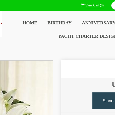
View Cart (
0
)
HOME
BIRTHDAY
ANNIVERSAR
YACHT CHARTER DESIG
Stand