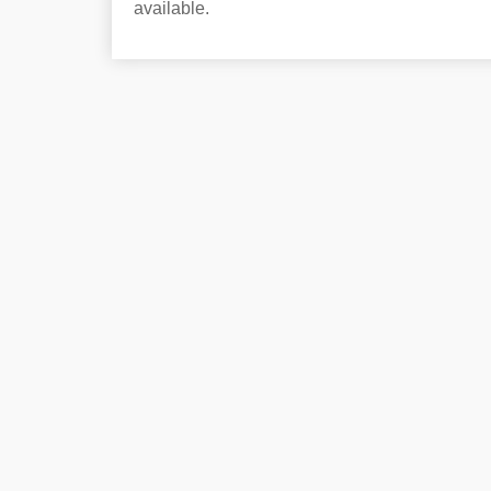
available.