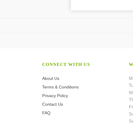
CONNECT WITH US
W
M
About Us
T
Terms & Conditions
W
Privacy Policy
T
Contact Us
Fr
FAQ
S
S