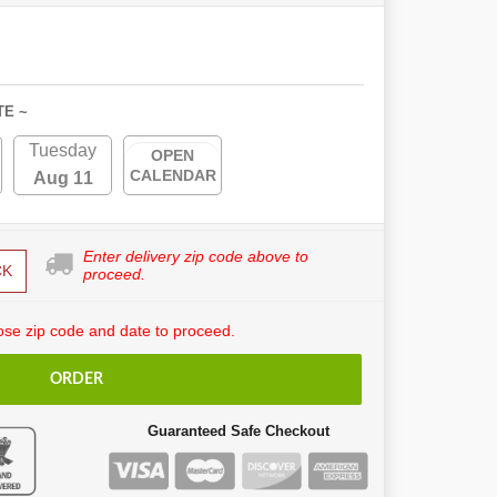
TE ~
Tuesday
OPEN
CALENDAR
Aug 11
Enter delivery zip code above to
CK
proceed.
se zip code and date to proceed.
ORDER
Guaranteed Safe Checkout