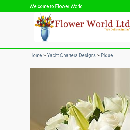
Welcome to
Flower World
Home
>
Yacht Charters Designs
>
Pique