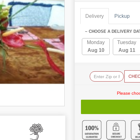
Delivery
Pickup
~ CHOOSE A DELIVERY DA
Monday
Tuesday
Aug 10
Aug 11
CHE
Please choo