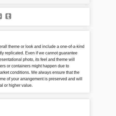
all theme or look and include a one-of-a-kind
ly replicated. Even if we cannot guarantee
sentational photo, its feel and theme will
wers or containers might happen due to
arket conditions. We always ensure that the
eme of your arrangement is preserved and will
al or higher value.