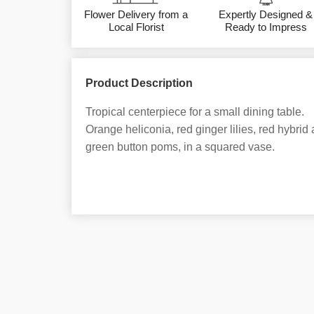
Flower Delivery from a
Expertly Designed &
Local Florist
Ready to Impress
Product Description
Tropical centerpiece for a small dining table.
Orange heliconia, red ginger lilies, red hybri
green button poms, in a squared vase.