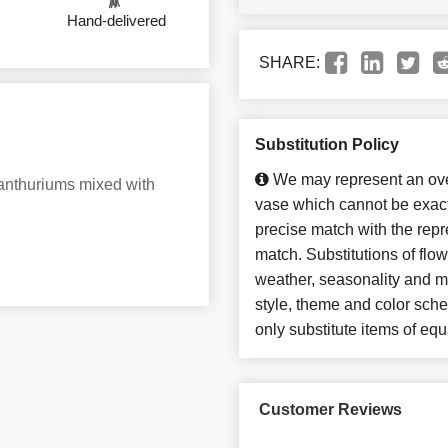
Hand-delivered
SHARE:
Substitution Policy
We may represent an over
d anthuriums mixed with
vase which cannot be exact
precise match with the repre
match. Substitutions of flo
weather, seasonality and m
style, theme and color sch
only substitute items of equ
Customer Reviews