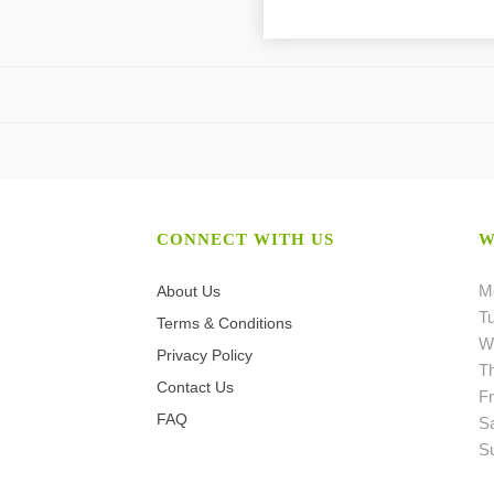
CONNECT WITH US
W
M
About Us
T
Terms & Conditions
W
Privacy Policy
T
Contact Us
Fr
FAQ
S
S