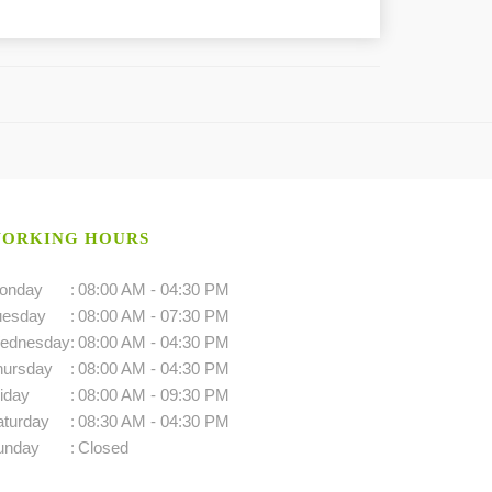
ORKING HOURS
onday
:
08:00 AM - 04:30 PM
uesday
:
08:00 AM - 07:30 PM
ednesday
:
08:00 AM - 04:30 PM
hursday
:
08:00 AM - 04:30 PM
iday
:
08:00 AM - 09:30 PM
aturday
:
08:30 AM - 04:30 PM
unday
:
Closed