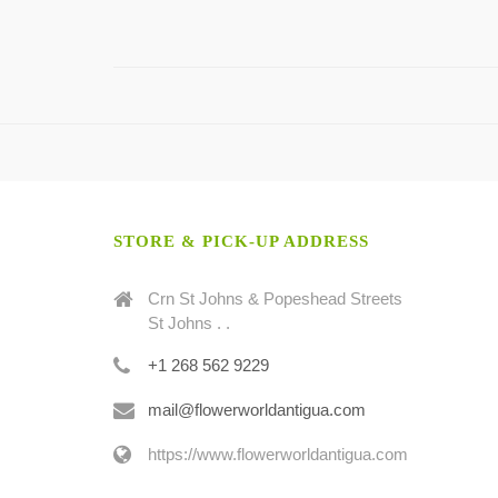
STORE & PICK-UP ADDRESS
Crn St Johns & Popeshead Streets
St Johns . .
+1 268 562 9229
mail@flowerworldantigua.com
https://www.flowerworldantigua.com