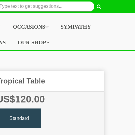
Y
OCCASIONS
SYMPATHY
NS
OUR SHOP
ropical Table
US$120.00
Standard