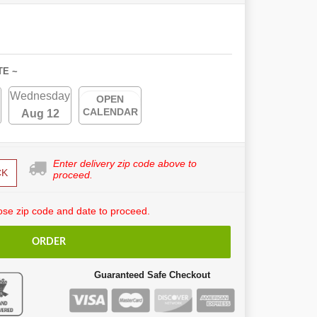
TE ~
Wednesday
OPEN
CALENDAR
Aug 12
Enter delivery zip code above to
CK
proceed.
se zip code and date to proceed.
ORDER
Guaranteed Safe Checkout