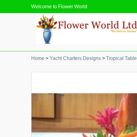
Welcome to
Flower World
Home
>
Yacht Charters Designs
>
Tropical Table