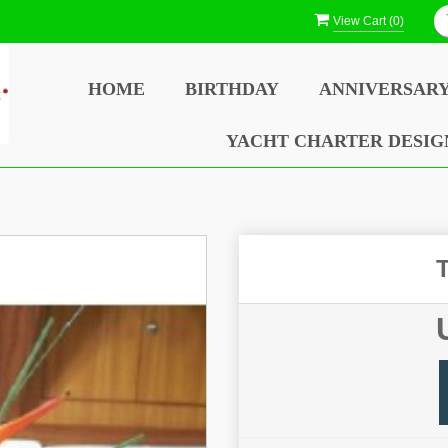
View Cart (
0
)
HOME
BIRTHDAY
ANNIVERSAR
YACHT CHARTER DESIG
T