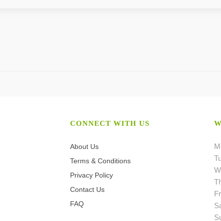
CONNECT WITH US
W
M
About Us
T
Terms & Conditions
W
Privacy Policy
T
Contact Us
Fr
FAQ
S
S