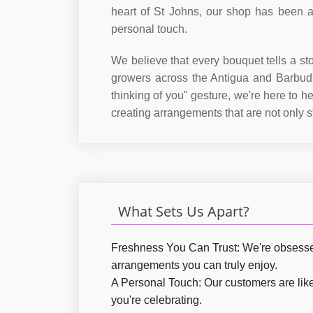
heart of St Johns, our shop has been a 
personal touch.
We believe that every bouquet tells a st
growers across the Antigua and Barbuda
thinking of you" gesture, we're here to 
creating arrangements that are not only 
What Sets Us Apart?
Freshness You Can Trust:
We're obsessed 
arrangements you can truly enjoy.
A Personal Touch:
Our customers are like 
you're celebrating.