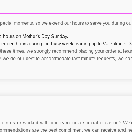
pecial moments, so we extend our hours to serve you during our 
d hours on Mother's Day Sunday.
tended hours during the busy week leading up to Valentine’s D
 these times, we strongly recommend placing your order at leas
le we do our best to accommodate last-minute requests, we ca
rom us or worked with our team for a special occasion? We'd
commendations are the best compliment we can receive and he