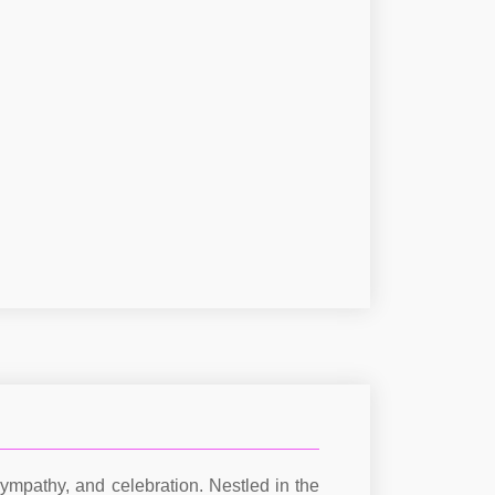
ympathy, and celebration. Nestled in the