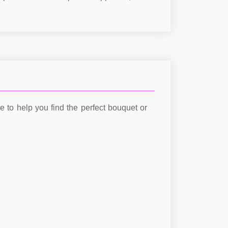
re to help you find the perfect bouquet or