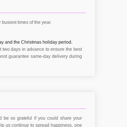
busiest times of the year.
ay and the Christmas holiday period.
t two days in advance to ensure the best
nnot guarantee same-day delivery during
 be so grateful if you could share your
lp us continue to spread happiness, one