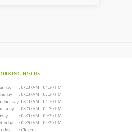
ORKING HOURS
onday
:
08:00 AM - 04:30 PM
uesday
:
08:00 AM - 07:30 PM
ednesday
:
08:00 AM - 04:30 PM
hursday
:
08:00 AM - 04:30 PM
iday
:
08:00 AM - 09:30 PM
aturday
:
08:30 AM - 04:30 PM
unday
:
Closed