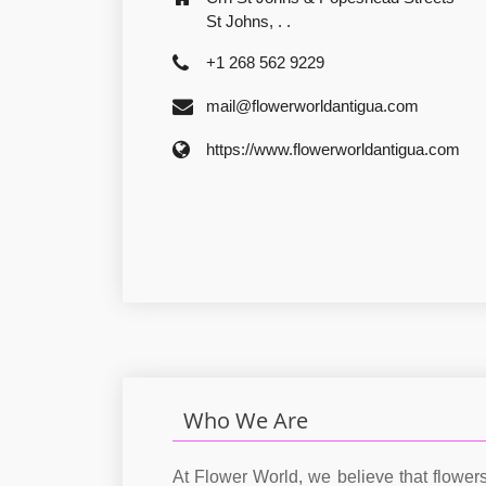
St Johns, . .
+1 268 562 9229
mail@flowerworldantigua.com
https://www.flowerworldantigua.com
Who We Are
At Flower World, we believe that flower