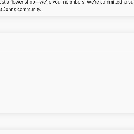
ust a flower shop—we’re your neighbors. We're committed to su
 St Johns community.