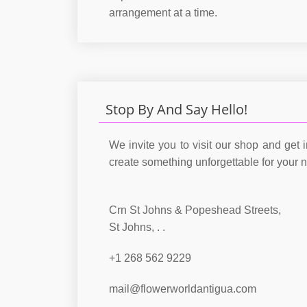
arrangement at a time.
Stop By And Say Hello!
We invite you to visit our shop and get i
create something unforgettable for your 
Crn St Johns & Popeshead Streets,
St Johns, . .
+1 268 562 9229
mail@flowerworldantigua.com