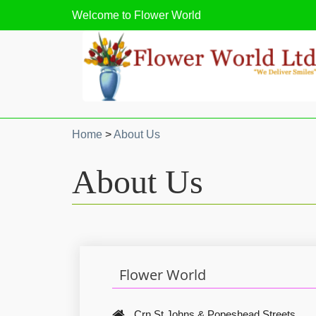
Welcome to
Flower World
Home
>
About Us
About Us
Flower World
Crn St Johns & Popeshead Streets