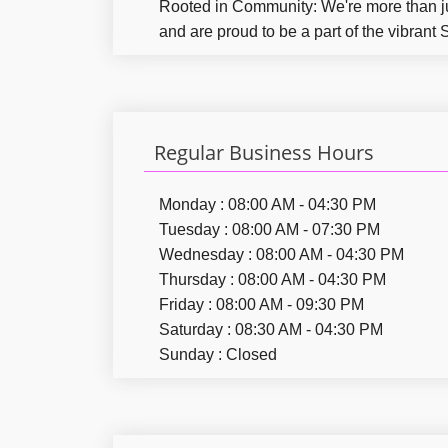
Rooted in Community:
We're more than j
and are proud to be a part of the vibrant
Regular Business Hours
Monday : 08:00 AM - 04:30 PM
Tuesday : 08:00 AM - 07:30 PM
Wednesday : 08:00 AM - 04:30 PM
Thursday : 08:00 AM - 04:30 PM
Friday : 08:00 AM - 09:30 PM
Saturday : 08:30 AM - 04:30 PM
Sunday : Closed