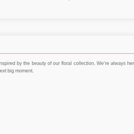
nspired by the beauty of our floral collection. We’re always he
next big moment.