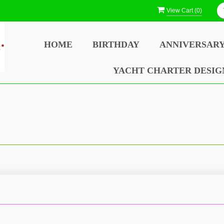
View Cart (
0
)
HOME
BIRTHDAY
ANNIVERSAR
YACHT CHARTER DESIG