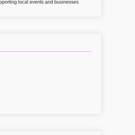
pporting local events and businesses