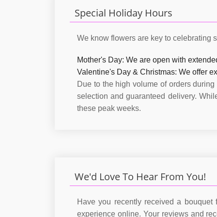
Special Holiday Hours
We know flowers are key to celebrating s
Mother's Day:
We are open with extende
Valentine's Day & Christmas:
We offer ex
Due to the high volume of orders during
selection and guaranteed delivery. Whi
these peak weeks.
We'd Love To Hear From You!
Have you recently received a bouquet f
experience online. Your reviews and re