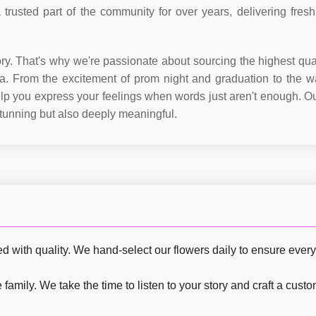
trusted part of the community for over years, delivering fresh
ory. That's why we're passionate about sourcing the highest qual
. From the excitement of prom night and graduation to the w
help you express your feelings when words just aren't enough. Ou
stunning but also deeply meaningful.
with quality. We hand-select our flowers daily to ensure every p
family. We take the time to listen to your story and craft a cust