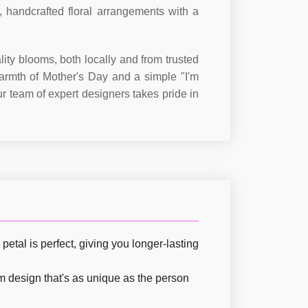
, handcrafted floral arrangements with a
ity blooms, both locally and from trusted
armth of Mother's Day and a simple "I'm
r team of expert designers takes pride in
etal is perfect, giving you longer-lasting
om design that's as unique as the person