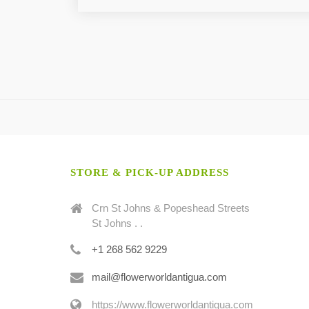
STORE & PICK-UP ADDRESS
Crn St Johns & Popeshead Streets
St Johns . .
+1 268 562 9229
mail@flowerworldantigua.com
https://www.flowerworldantigua.com