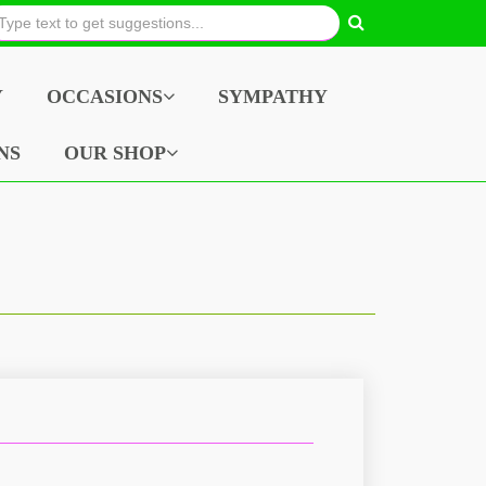
Y
OCCASIONS
SYMPATHY
NS
OUR SHOP