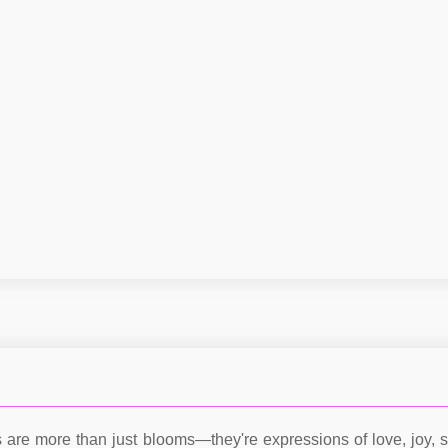
s are more than just blooms—they're expressions of love, joy, s