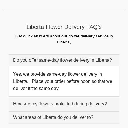
Liberta Flower Delivery FAQ's
Get quick answers about our flower delivery service in
Liberta,
Do you offer same-day flower delivery in Liberta?
Yes, we provide same-day flower delivery in
Liberta, . Place your order before noon so that we
deliver it the same day.
How are my flowers protected during delivery?
What areas of Liberta do you deliver to?