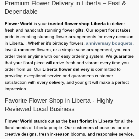
Premium Flower Delivery in Liberta – Fast &
Dependable
Flower World
is your
trusted flower shop Liberta
to deliver
fresh and handcraft stunning flower gifts. Our expert florist takes
pride in creating stunning flower arrangements for every occasion
in Liberta, . Whether it's birthday flowers,
anniversary bouquets
,
love & romance flowers, or a simple vase arrangement, you can
order them anytime with our easy ordering system. We guarantee
that your floral piece will arrive fresh and vibrant every time you
order from us! Our
Liberta flower delivery
is committed to
providing exceptional service and guarantees customer
satisfaction with every delivery, and your gift will make a perfect
impression.
Favorite Flower Shop in Liberta - Highly
Reviewed Local Business
Flower World
stands out as the
best florist in Liberta
for all the
floral needs of Liberta people. Our customers choose us for our
creative designs, fresh in-season blooms, and responsive service,