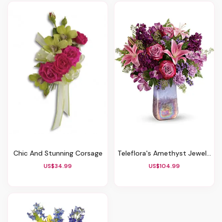
Chic And Stunning Corsage
Teleflora's Amethyst Jewel Bouquet
US$34.99
US$104.99