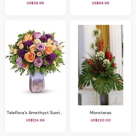
US$59.99
US$69.99
Teleflora's Amethyst Sunrise Bouquet
Monsteras
US$124.99
US$220.00