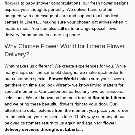
flowers
to baby shower congratulations, our fresh flower designs
express your thoughts perfectly. We deliver hand-crafted
bouquets with a message of care and support to all medical
centers in Liberta, , making sure your chosen gift arrives when it
matters most. You can also call us to arrange special flower
delivery for someone in a nursing home.
Why Choose Flower World for Liberta Flower
Delivery?
What makes us different? We create experiences for you. While
many shops sell the same old designs, we make each order for
our customers special.
Flower World
makes sure your flowers
get there on time and look vibrant– we know timing matters for
special moments. Our customers particularly love our seasonal
selections. We are known as the most trusted
florist in Liberta
and we bring these beautiful flowers right to your door. Our
attention to detail extends from the moment you place your order
to the smile on your recipient's face. That's why so many of our
beloved customers return to us again and again for
flower
delivery services throughout Liberta, .