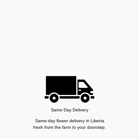
Same Day Delivery
Same-day flower delivery in Liberta
fresh from the farm to your doorstep.