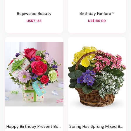
Bejeweled Beauty
Birthday Fanfare™
US$71.83
US$159.99
Happy Birthday Present Bouquet
Spring Has Sprung Mixed Basket