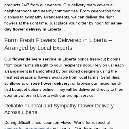
products 24/7 from our website. Our delivery team covers all
neighborhoods and nearby communities. From celebration floral
displays to sympathy arrangements, we can deliver the right
flowers at the right time. Just place your order by noon for
same-
day flower delivery in Liberta,
.
Farm Fresh Flowers Delivered in Liberta –
Arranged by Local Experts
Our
flower delivery service in Liberta
brings fresh-cut blooms
from local farms straight to your recipient's door. Rely on us; each
arrangement is handcrafted by our skilled designers using the
freshest seasonal flowers available from local farms. Send lilies,
sunflowers, or
rose flower delivery
, or browse our mixed hand-
tied bouquet options online. They will be delivered directly to their
door anywhere in Liberta with our prompt service.
Reliable Funeral and Sympathy Flower Delivery
Across Liberta
During difficult times, count on Flower World for respectful
sympathy arrangements
in Liberta, . Our designers create