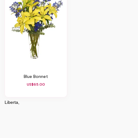
Blue Bonnet
US$65.00
Liberta,