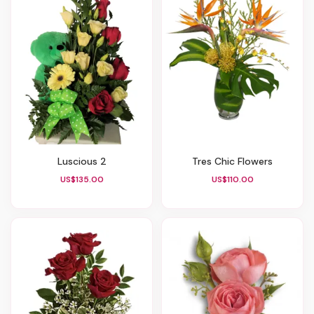
Luscious 2
Tres Chic Flowers
US$135.00
US$110.00