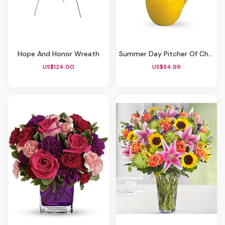
Hope And Honor Wreath
Summer Day Pitcher Of Charm
US$124.00
US$84.99