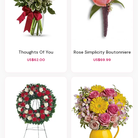
Thoughts Of You
Rose Simplicity Boutonniere
US$62.00
US$69.99