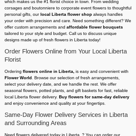
which makes us the #1 florist choice in town. From wedding
corsages and boutonniere to corporate event flowers to thoughtful
personal gifts, our
local Liberta flower shop
always handles
your order with precision and care. Need something different? We
offer custom arrangements and
affordable flower bouquets
tailored to your style and budget. Call us to discuss unique
designs made up of fresh flowers in Liberta today!
Order Flowers Online from Your Local Liberta
Florist
Ordering
flowers online in Liberta,
is easy and convenient with
Flower World
. Browse our selection of fresh arrangements,
select your delivery date, and we handle the rest. We offer
seasonal flowers, potted plants, and gift baskets for fast, reliable
local Liberta flower delivery.
Buy flowers for same-day delivery
and enjoy convenience and quality at your fingertips.
Same-Day Flower Delivery Services in Liberta
and Surrounding Areas
Need flowers delivered today in Liberta, ? You can order our