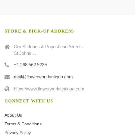
STORE & PICK-UP ADDRESS
Crn St Johns & Popeshead Streets
St Johns . .
+1 268 562 9229
mail@flowerworldantigua.com
https://www.flowerworldantigua.com
CONNECT WITH US
About Us
Terms & Conditions
Privacy Policy