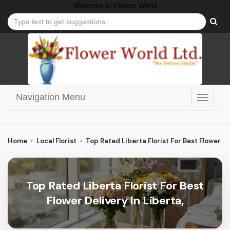
Welcome to
Flower World
Navigation Menu
Toggle
navigat
Home
Local Florist
Top Rated Liberta Florist For Best Flower De
Top Rated Liberta Florist For Best
Flower Delivery In Liberta,