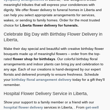
meaningful tributes that will express your condolences with
dignity. We offer flower delivery to funeral homes in Liberta and
can help you select appropriate arrangements for services,
wakes, or sending to family homes. Order for the most trusted
choice for
Liberta flower delivery for funerals.
Celebrate Big Day with Birthday Flower Delivery in
Liberta,
Make their day special and beautiful with creative birthday flower
bouquets made up of meaningful flowers – order from the top-
rated
flower shop for birthdays
. Our colorful birthday floral
arrangements and indoor plants can bring joy and celebration to
any age. Each of our creations is hand-designed by our expert
florists and delivered promptly to ensure freshness. Schedule
your
birthday floral arrangement delivery
today for a gift they'll
remember.
Hospital Flower Delivery Service in Liberta,
Show your support to a family member or a friend with our
hospital flower delivery
services in Liberta, . From
get-well