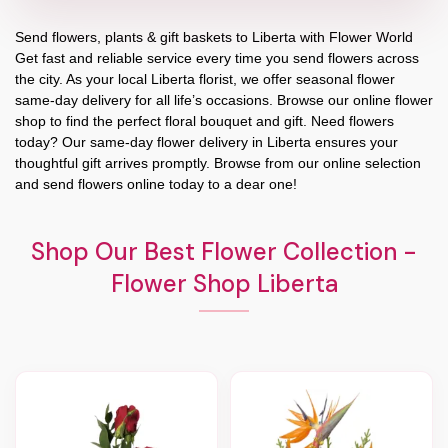
Send flowers, plants & gift baskets to Liberta with Flower World
Get fast and reliable service every time you send flowers across
the city. As your local Liberta florist, we offer seasonal flower
same-day delivery for all life’s occasions. Browse our online flower
shop to find the perfect floral bouquet and gift. Need flowers
today? Our same-day flower delivery in Liberta ensures your
thoughtful gift arrives promptly. Browse from our online selection
and send flowers online today to a dear one!
Shop Our Best Flower Collection -
Flower Shop Liberta