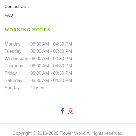
Contact Us
FAQ
WORKING HOURS
Monday
:
08:00 AM - 04:30 PM
Tuesday
:
08:00 AM - 07:30 PM
Wednesday
:
08:00 AM - 04:30 PM
Thursday
:
08:00 AM - 04:30 PM
Friday
:
08:00 AM - 09:30 PM
Saturday
:
08:30 AM - 04:30 PM
Sunday
:
Closed
Copyright © 2010-
2026
Flower World All rights reserved.