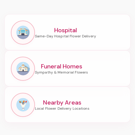
Hospital
Funeral Homes
Nearby Areas